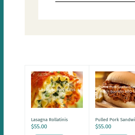
Lasagna Rollatinis
Pulled Pork Sandw
$55.00
$55.00