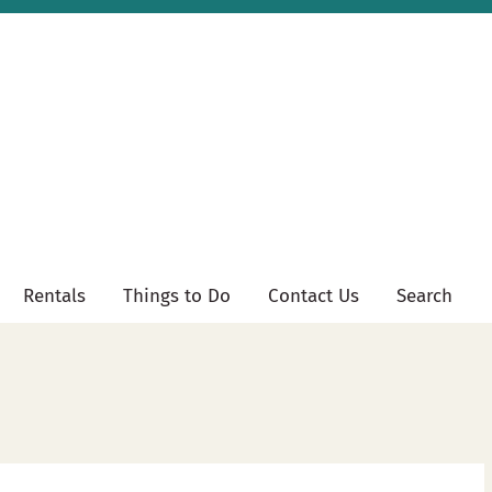
Rentals
Things to Do
Contact Us
Search