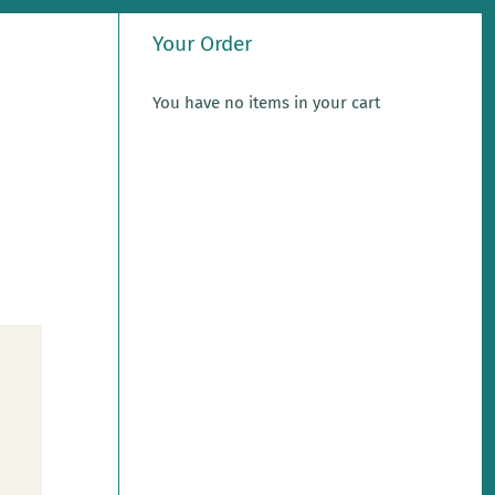
Your Order
You have no items in your cart