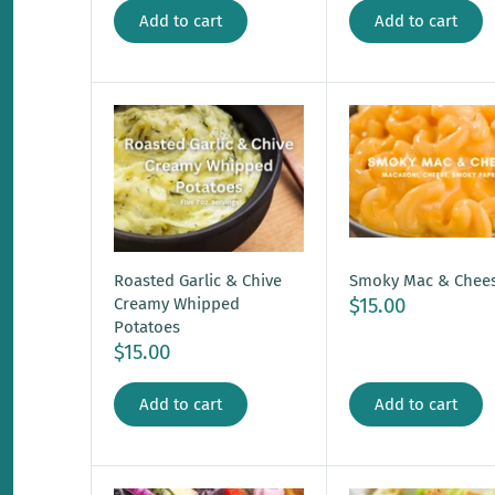
Add to cart
Add to cart
Roasted Garlic & Chive
Smoky Mac & Chee
$15.00
Creamy Whipped
Potatoes
$15.00
Add to cart
Add to cart