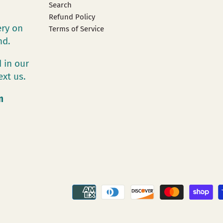
Search
Refund Policy
ery on
Terms of Service
and.
 in our
ext us.
m