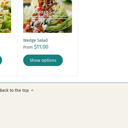
Wedge Salad
$11.00
From
Show options
Back to the top