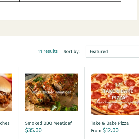
11 results
Sort by:
Featured
iches
Smoked BBQ Meatloaf
Take & Bake Pizza
$35.00
$12.00
From