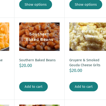
Show options
Show options
se
Southern Baked Beans
Gruyere & Smoked
$20.00
Gouda Cheese Grits
$20.00
Add to cart
Add to cart