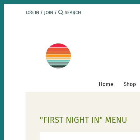
Skip
to
LOG IN
/
JOIN
/
content
Home
Shop
"FIRST NIGHT IN" MENU