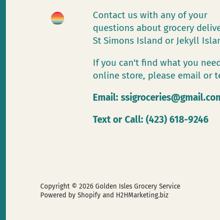
Contact us with any of your
questions about grocery deliv
St Simons Island or Jekyll Isl
If you can't find what you need
online store, please email or t
Email:
ssigroceries@gmail.co
Text or Call: (423) 618-9246
Copyright © 2026
Golden Isles Grocery Service
Powered by Shopify
and H2HMarketing.biz