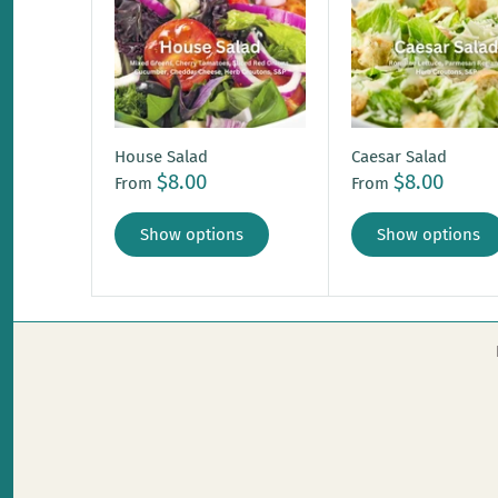
House Salad
Caesar Salad
$8.00
$8.00
From
From
Show options
Show options