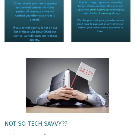
NOT SO TECH SAVVY??