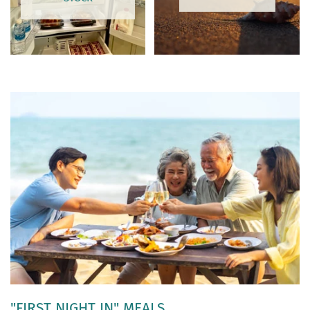
"FIRST NIGHT IN" MEALS