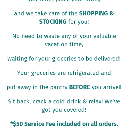
and we take care of the
SHOPPING &
STOCKING
for you!
No need to waste any of your valuable
vacation time,
waiting for your groceries to be delivered!
Your groceries are refrigerated and
put away in the pantry
BEFORE
you arrive!!
Sit back, crack a cold drink & relax! We've
got you covered!
*$50 Service Fee included on all orders.