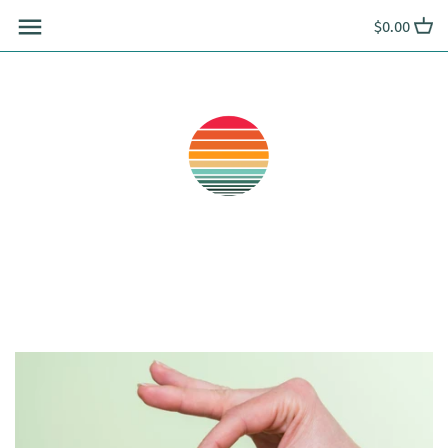
Skip
$0.00
to
content