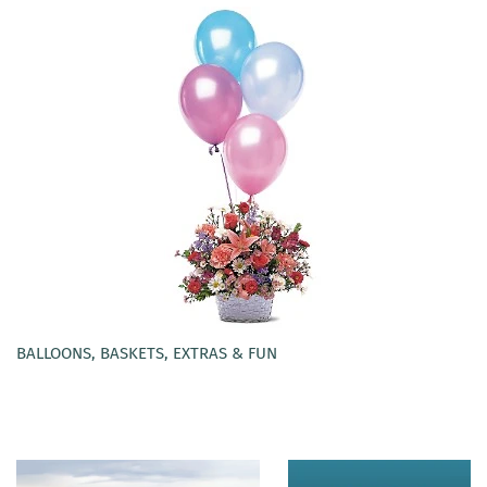
BALLOONS, BASKETS, EXTRAS & FUN