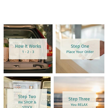
How It Works
Step One
1 - 2 - 3
Place Your Order
Step Two
Step Three
We SHOP &
You RELAX
STOCK