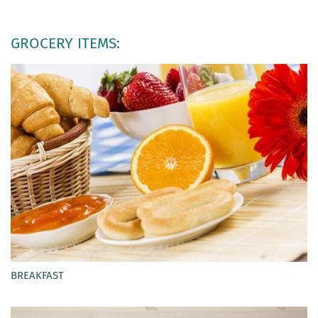
GROCERY ITEMS:
BREAKFAST