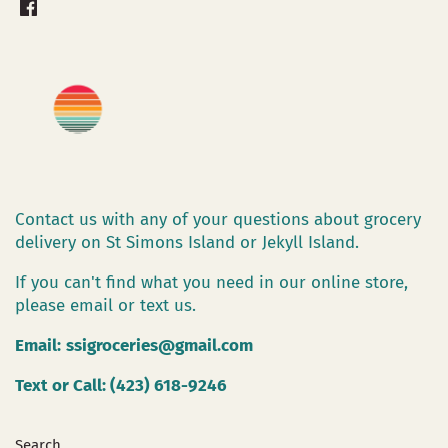
Contact us with any of your questions about grocery
delivery on St Simons Island or Jekyll Island.
If you can't find what you need in our online store,
please email or text us.
Email:
ssigroceries@gmail.com
Text or Call: (423) 618-9246
Search