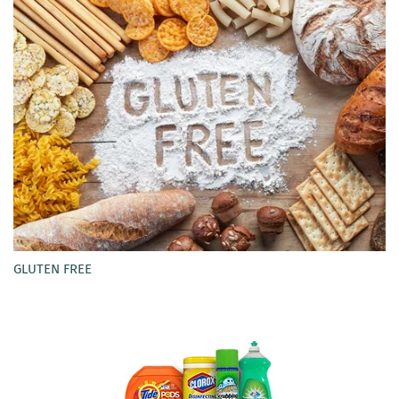
GLUTEN FREE