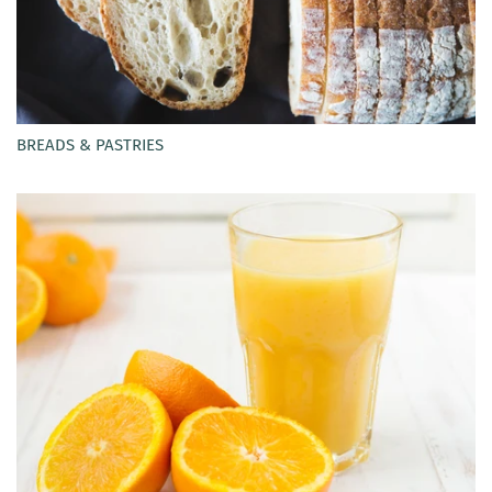
BREADS & PASTRIES