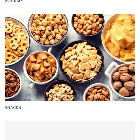
GOURMET
SNACKS