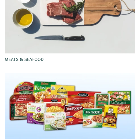
MEATS & SEAFOOD