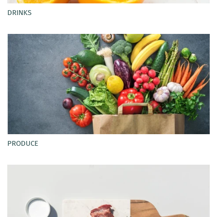
DRINKS
PRODUCE