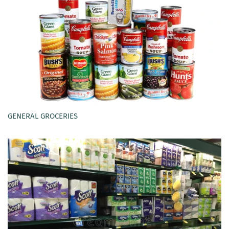
GENERAL GROCERIES