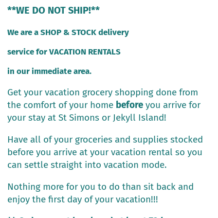
**WE DO NOT SHIP!**
We are a SHOP & STOCK delivery
service for VACATION RENTALS
in our immediate area.
Get your vacation grocery shopping done from
the comfort of your home
before
you arrive for
your stay at St Simons or Jekyll Island!
Have all of your groceries and supplies stocked
before you arrive at your vacation rental so you
can settle straight into vacation mode.
Nothing more for you to do than sit back and
enjoy the first day of your vacation!!!