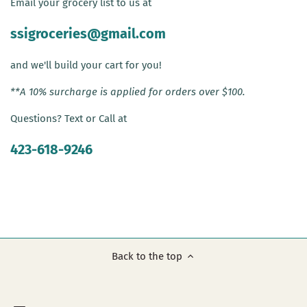
Email your grocery list to us at
ssigroceries@gmail.com
and we'll build your cart for you!
**A 10% surcharge is applied for orders over $100.
Questions? Text or Call at
423-618-9246
Back to the top