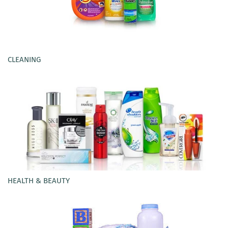
CLEANING
HEALTH & BEAUTY