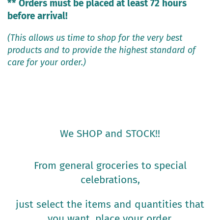
** Orders must be placed at least 72 hours
before arrival!
(This allows us time to shop for the very best
products and to provide the highest standard of
care for your order.)
We SHOP and STOCK!!
From general groceries to special
celebrations,
just select the items and quantities that
you want, place your order,