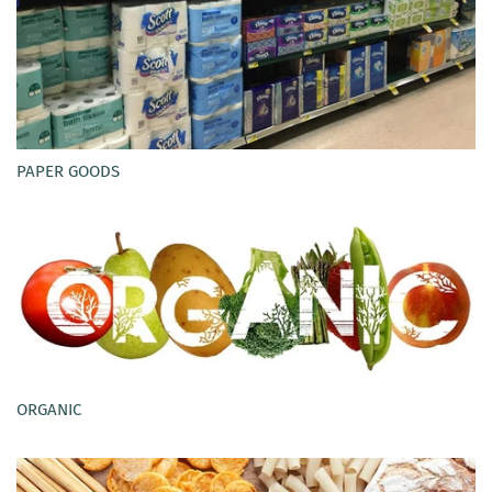
PAPER GOODS
ORGANIC