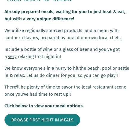
Already prepared meals, waiting for you to just heat & eat,
but with a very unique difference!
We utilize regionally sourced products and a menu with
southern flavors, prepared by one of our own local chefs.
Include a bottle of wine or a glass of beer and you've got
a
very
relaxing first night in!
We know everyone's in a hurry to hit the beach, pool or settle
in & relax. Let us do dinner for you, so you can go play!!
There'll be plenty of time to savor the local restaurant scene
once you've had time to rest up!!
Click below to view your meal options.
BROWSE FIRST NIGHT IN MEALS