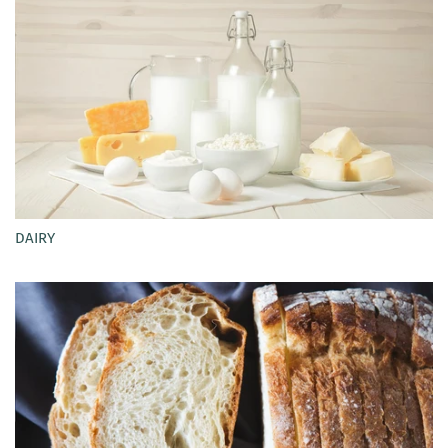
DAIRY