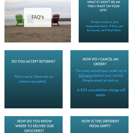
FAQ's