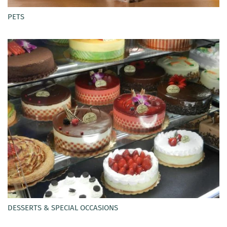
PETS
DESSERTS & SPECIAL OCCASIONS