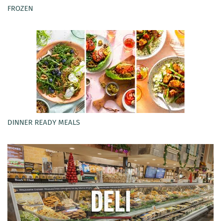
FROZEN
DINNER READY MEALS