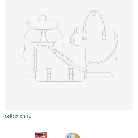
Collection 12