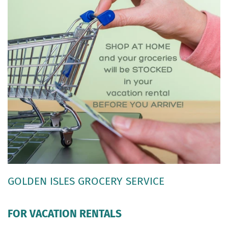
GOLDEN ISLES GROCERY SERVICE
FOR VACATION RENTALS