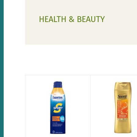
HEALTH & BEAUTY