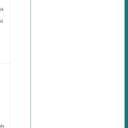
eek
il
ads