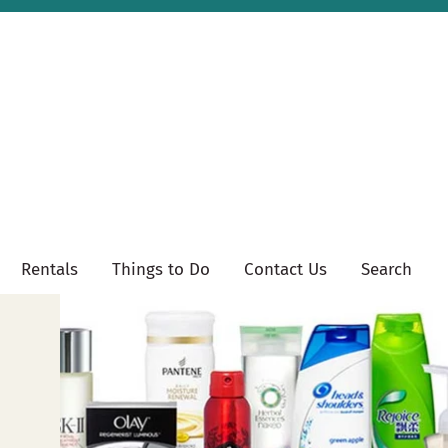
Rentals
Things to Do
Contact Us
Search