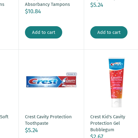
$5.24
ns
Absorbancy Tampons
$10.84
Add to cart
Add to cart
 Soft
Crest Cavity Protection
Crest Kid's Cavity
Toothpaste
Protection Gel
$5.24
Bubblegum
$2.67