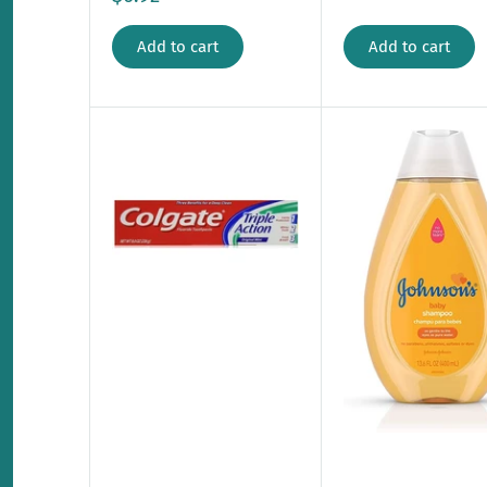
Add to cart
Add to cart