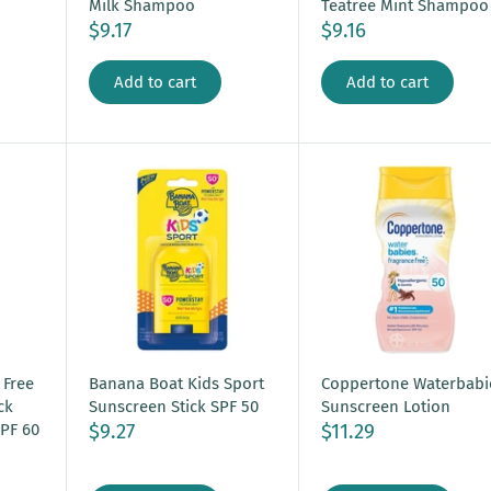
Milk Shampoo
Teatree Mint Shampoo
$9.17
$9.16
Add to cart
Add to cart
 Free
Banana Boat Kids Sport
Coppertone Waterbabi
ck
Sunscreen Stick SPF 50
Sunscreen Lotion
$9.27
$11.29
PF 60