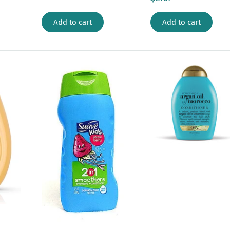
Add to cart
Add to cart