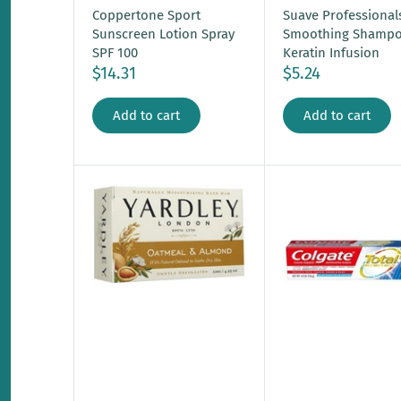
Coppertone Sport
Suave Professional
Sunscreen Lotion Spray
Smoothing Shamp
SPF 100
Keratin Infusion
$14.31
$5.24
Add to cart
Add to cart