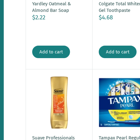
Yardley Oatmeal &
Colgate Total White
Almond Bar Soap
Gel Toothpaste
$2.22
$4.68
Add to cart
Add to cart
Suave Professionals
Tampax Pearl Regul