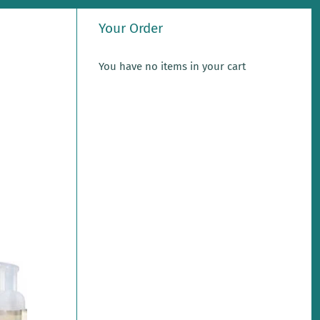
Your Order
You have no items in your cart