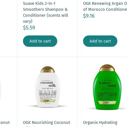
OGX Renewing Argan O
Suave Kids 2-In-1
of Morocco Conditione
Smoothers Shampoo &
$9.16
Conditioner (scents will
vary)
$5.59
Add to cart
Add to cart
conut
OGX Nourishing Coconut
Organix Hydrating