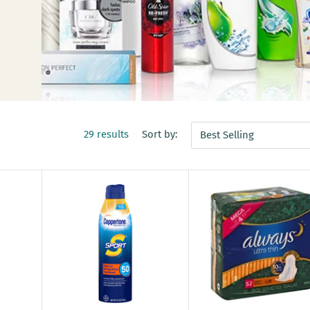
29 results
Sort by:
Best Selling