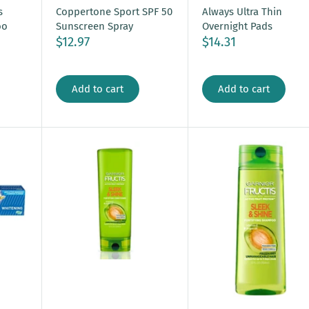
s
Coppertone Sport SPF 50
Always Ultra Thin
oo
Sunscreen Spray
Overnight Pads
$12.97
$14.31
Add to cart
Add to cart