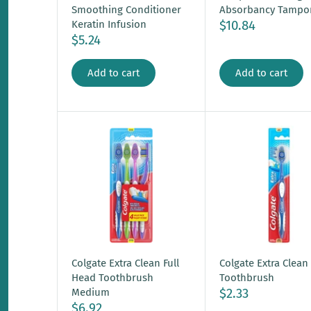
Smoothing Conditioner
Absorbancy Tampo
$10.84
Keratin Infusion
$5.24
Add to cart
Add to cart
Colgate Extra Clean Full
Colgate Extra Clean
Head Toothbrush
Toothbrush
$2.33
Medium
$6.92