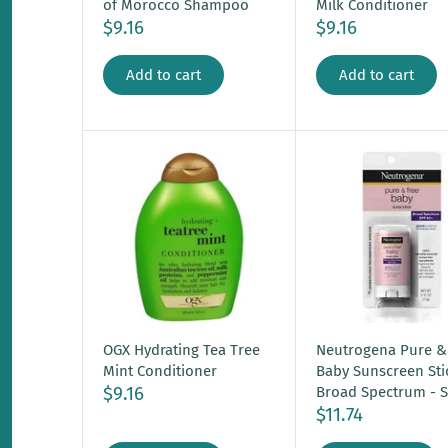
of Morocco Shampoo
Milk Conditioner
$9.16
$9.16
Add to cart
Add to cart
OGX Hydrating Tea Tree
Neutrogena Pure &
Mint Conditioner
Baby Sunscreen Sti
$9.16
Broad Spectrum - S
$11.74