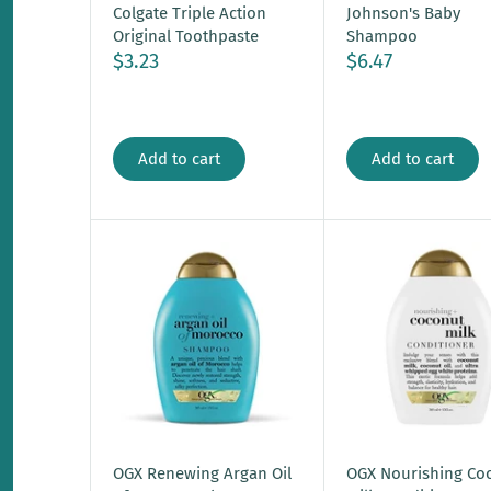
Colgate Triple Action
Johnson's Baby
Original Toothpaste
Shampoo
$3.23
$6.47
Add to cart
Add to cart
OGX Renewing Argan Oil
OGX Nourishing Co