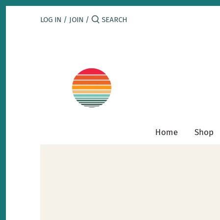
Skip
to
LOG IN
/
JOIN
/
content
Home
Shop