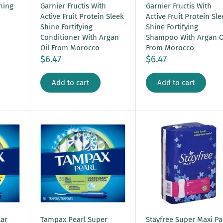
ning
Garnier Fructis With
Garnier Fructis With
Active Fruit Protein Sleek
Active Fruit Protein Sl
Shine Fortifying
Shine Fortifying
Conditioner With Argan
Shampoo With Argan O
Oil From Morocco
From Morocco
$6.47
$6.47
Add to cart
Add to cart
ar
Tampax Pearl Super
Stayfree Super Maxi P