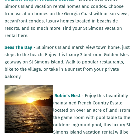
Simons Island vacation rental homes and condos. Choose
from vacation homes on the Georgia Coast with ocean views,
oceanfront condos, luxury homes located in beachside
resorts, and so much more. Find your St Simons vacation
rental here.
Seas The Day
- St Simons Island marsh view town home, just
steps to the beach. Enjoy this luxury 3 bedroom Golden Isles
getaway on St Simons Island. Walk to popular restaurants,
bike to the village, or take in a sunset from your private
balcony.
R
obin's Nest
- Enjoy this beautifully
maintained
French Country Estate
located on over an acre of land! From
the game room with pool table to the
outdoor inground pool, this luxury St
Simons Island vacation rental will be