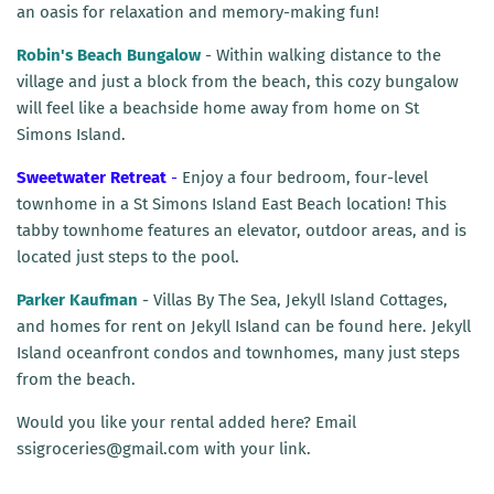
an oasis for relaxation and memory-making fun!
Robin's Beach Bungalow
- Within walking distance to the
village and just a block from the beach, this cozy bungalow
will feel like a beachside home away from home on St
Simons Island.
Sweetwater Retreat
-
Enjoy a four bedroom, four-level
townhome in a St Simons Island East Beach location! This
tabby townhome features an elevator, outdoor areas, and is
located just steps to the pool.
Parker Kaufman
- Villas By The Sea, Jekyll Island Cottages,
and homes for rent on Jekyll Island can be found here. Jekyll
Island oceanfront condos and townhomes, many just steps
from the beach.
Would you like your rental added here? Email
ssigroceries@gmail.com with your link.