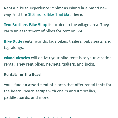
Rent a bike to experience St Simons Island in a brand new
way. Find the
St Simons Bike Trail Map
here.
Two Brothers Bike Shop
is
located in the village area. They
carry an assortment of bikes for rent on SSI.
Bike Dude
rents hybrids, kids bikes, trailers, baby seats, and
tag-alongs.
Island Bicycles
will deliver your bike rentals to your vacation
rental. They rent bikes, helmets, trailers, and locks.
Rentals for the Beach
You'll find an assortment of places that offer rental tents for
the beach, beach setups with chairs and umbrellas,
paddleboards, and more.