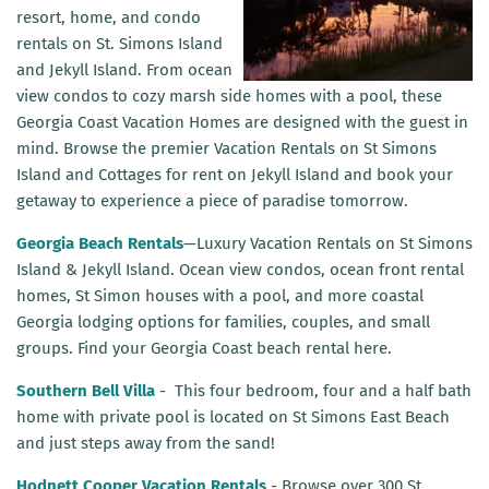
r
esort, home, and condo
rentals on
St. Simons Island
and Jekyll Island. From ocean
view condos to cozy marsh side homes with a pool, these
Georgia Coast Vacation Homes are designed with the guest in
mind. Browse the premier Vacation Rentals on St Simons
Island and Cottages for rent on Jekyll Island and book your
getaway to experience a piece of paradise tomorrow.
Georgia Beach Rentals
—Luxury Vacation Rentals on St Simons
Island & Jekyll Island. Ocean view condos, ocean front rental
homes, St Simon houses with a pool, and more coastal
Georgia lodging options for families, couples, and small
groups. Find your Georgia Coast beach rental here.
Southern Bell Villa
-
This four bedroom, four and a half bath
home with private pool is located on St Simons East Beach
and just steps away from the sand!
Hodnett Cooper Vacation Rentals
- Browse over 300 St