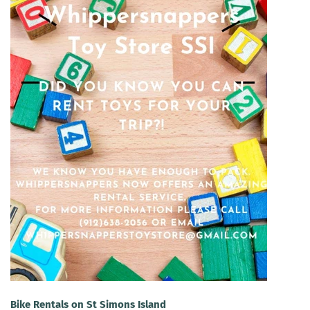
Bike Rentals on St Simons Island