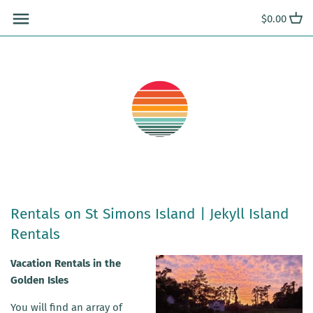
Skip
$0.00
to
content
Rentals on St Simons Island | Jekyll Island
Rentals
Vacation Rentals in the
Golden Isles
You will find an array of