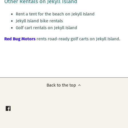
Other Rentals on Jekyll Island
Rent a tent for the beach on Jekyll Island
Jekyll Island bike rentals
Golf cart rentals on Jekyll Island
Red Bug Motors
rents road-ready golf carts on Jekyll Island.
Back to the top