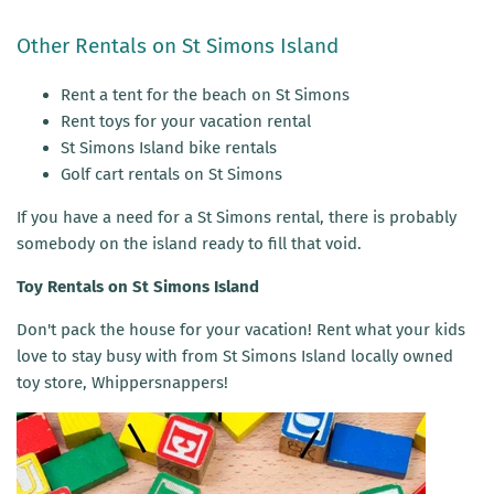
Other Rentals on St Simons Island
Rent a tent for the beach on St Simons
Rent toys for your vacation rental
St Simons Island bike rentals
Golf cart rentals on St Simons
If you have a need for a St Simons rental, there is probably
somebody on the island ready to fill that void.
Toy Rentals on St Simons Island
Don't pack the house for your vacation! Rent what your kids
love to stay busy with from St Simons Island locally owned
toy store, Whippersnappers!