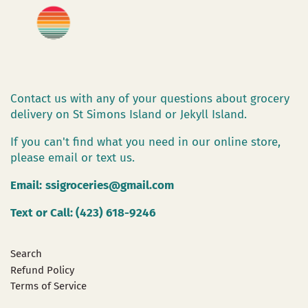
Contact us with any of your questions about grocery
delivery on St Simons Island or Jekyll Island.
If you can't find what you need in our online store,
please email or text us.
Email:
ssigroceries@gmail.com
Text or Call: (423) 618-9246
Search
Refund Policy
Terms of Service