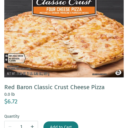
Red Baron Classic Crust Cheese Pizza
0.0 lb
$6.72
Quantity
Add to Cart