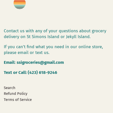
Contact us with any of your questions about grocery
delivery on St Simons Island or Jekyll Island.
If you can't find what you need in our online store,
please email or text us.
Email:
ssigroceries@gmail.com
Text or Call: (423) 618-9246
Search
Refund Policy
Terms of Service