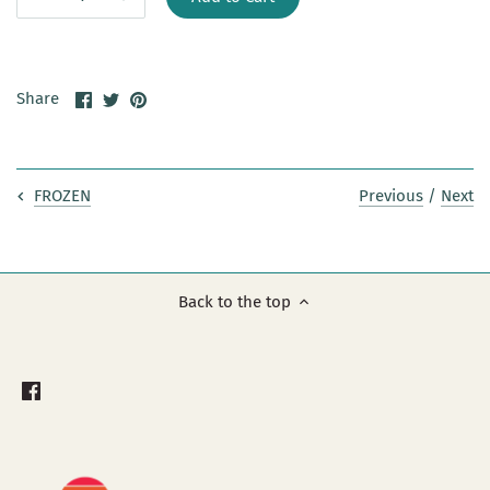
Share
Share
Pin
Share
on
on
it
Facebook
Twitter
Previous
/
Next
FROZEN
Back to the top