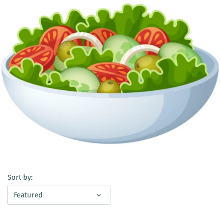
Sort by:
Featured