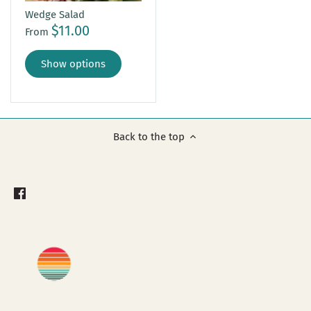
Wedge Salad
$11.00
From
Show options
Back to the top