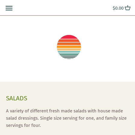
Skip
$0.00
to
content
SALADS
A variety of different fresh made salads with house made
salad dressings. Single size serving for one, and family size
servings for four.