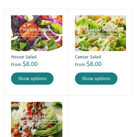
House Salad
Caesar Salad
$8.00
$8.00
From
From
Show options
Show options