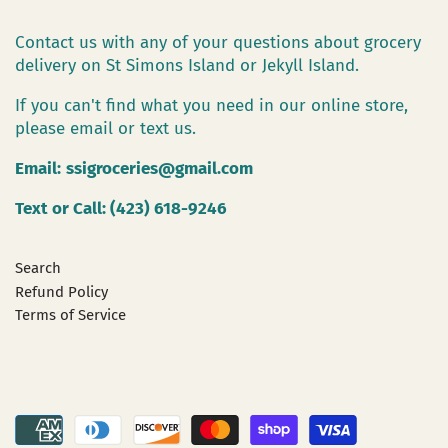
Contact us with any of your questions about grocery
delivery on St Simons Island or Jekyll Island.
If you can't find what you need in our online store,
please email or text us.
Email:
ssigroceries@gmail.com
Text or Call: (423) 618-9246
Search
Refund Policy
Terms of Service