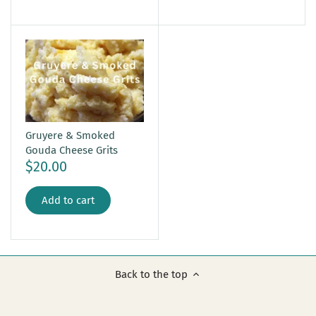
Gruyere & Smoked
Gouda Cheese Grits
$20.00
Add to cart
Back to the top