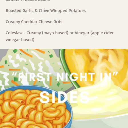
Roasted Garlic & Chive Whipped Potatoes
Creamy Cheddar Cheese Grits
Coleslaw - Creamy (mayo based) or Vinegar (apple cider
vinegar based)