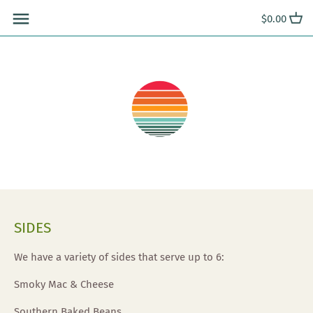
Skip
$0.00
to
content
SIDES
We have a variety of sides that serve up to 6:
Smoky Mac & Cheese
Southern Baked Beans