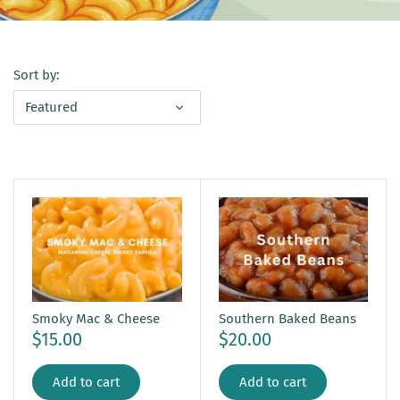
Sort by:
Featured
Smoky Mac & Cheese
Southern Baked Beans
$15.00
$20.00
Add to cart
Add to cart