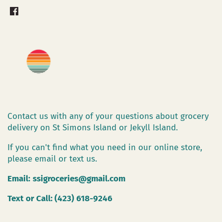
Contact us with any of your questions about grocery
delivery on St Simons Island or Jekyll Island.
If you can't find what you need in our online store,
please email or text us.
Email:
ssigroceries@gmail.com
Text or Call: (423) 618-9246