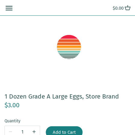
Skip
$0.00
to
content
1 Dozen Grade A Large Eggs, Store Brand
$3.00
Quantity
Add to Cart