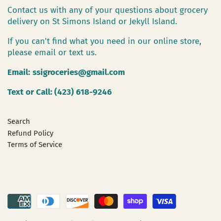
Contact us with any of your questions about grocery
delivery on St Simons Island or Jekyll Island.
If you can't find what you need in our online store,
please email or text us.
Email:
ssigroceries@gmail.com
Text or Call: (423) 618-9246
Search
Refund Policy
Terms of Service