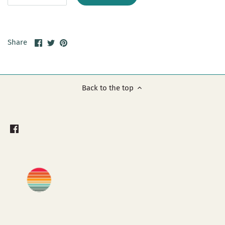
Share
Share
Pin
Share
on
on
it
Facebook
Twitter
Back to the top