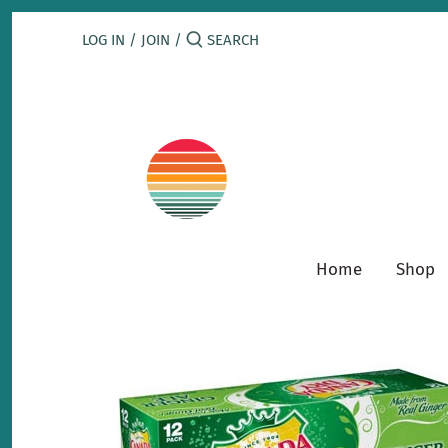
Skip
to
LOG IN
/
JOIN
/
content
Home
Shop