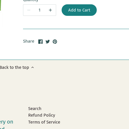
Add to Cart
Share
Share
Pin
Share
on
on
it
Facebook
Twitter
Back to the top
Search
Refund Policy
ery on
Terms of Service