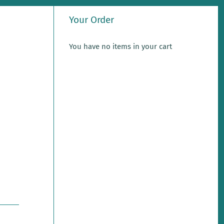
Your Order
You have no items in your cart