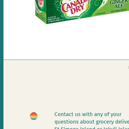
Contact us with any of your
questions about grocery deliv