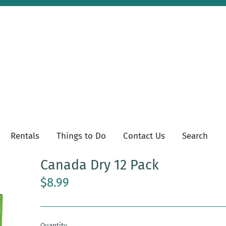
Rentals
Things to Do
Contact Us
Search
Canada Dry 12 Pack
$8.99
Quantity