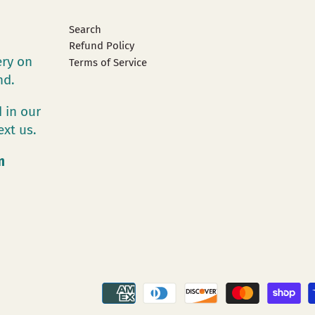
Search
Refund Policy
ery on
Terms of Service
and.
 in our
ext us.
m