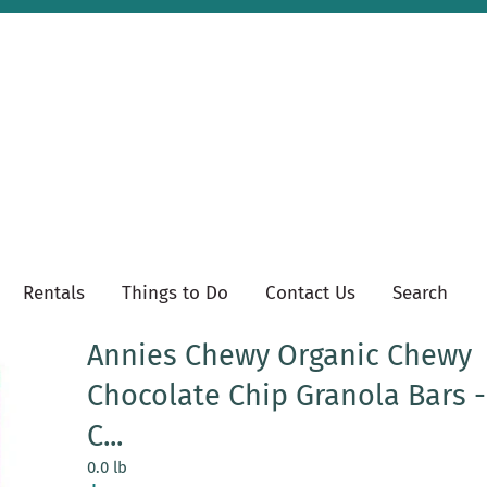
Rentals
Things to Do
Contact Us
Search
Annies Chewy Organic Chewy
Chocolate Chip Granola Bars 
C...
0.0 lb