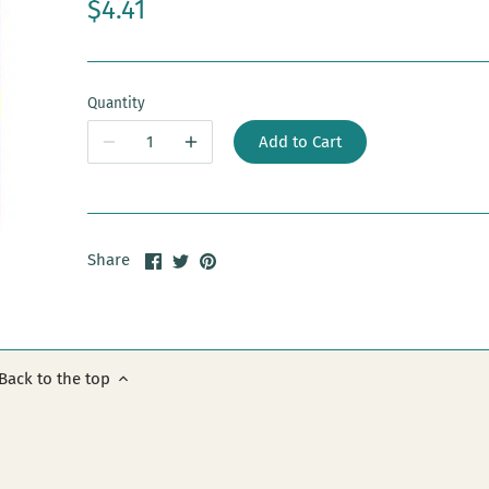
$4.41
Quantity
Add to Cart
Share
Share
Pin
Share
on
on
it
Facebook
Twitter
Back to the top