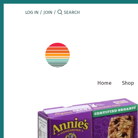
Skip
to
LOG IN
/
JOIN
/
content
Home
Shop