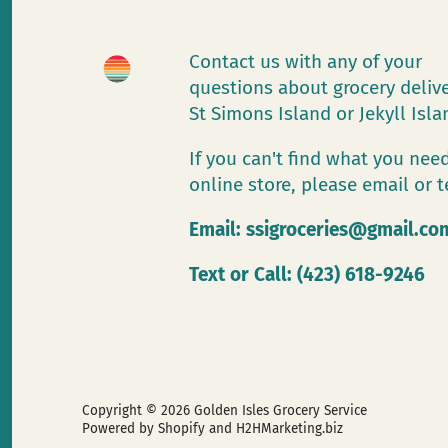
Contact us with any of your
questions about grocery deliv
St Simons Island or Jekyll Isl
If you can't find what you need
online store, please email or t
Email:
ssigroceries@gmail.co
Text or Call: (423) 618-9246
Copyright © 2026
Golden Isles Grocery Service
Powered by Shopify
and H2HMarketing.biz