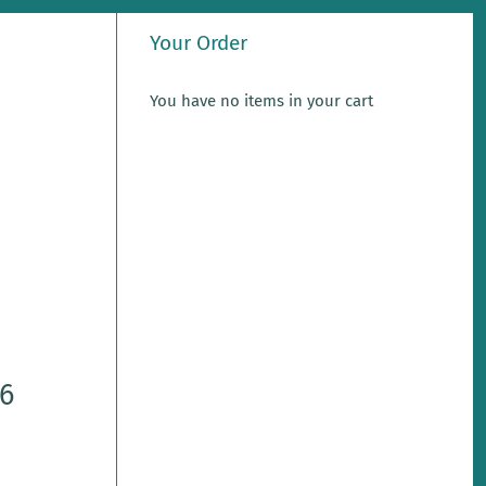
Your Order
You have no items in your cart
-6