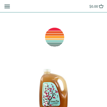
Skip
$0.00
to
content