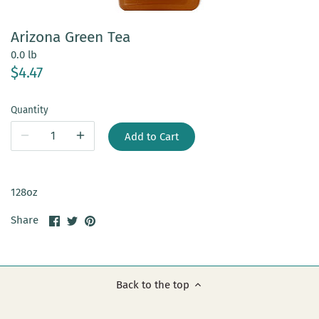
Arizona Green Tea
0.0 lb
$4.47
Quantity
Add to Cart
128oz
Share
Share
Pin
Share
on
on
it
Facebook
Twitter
Back to the top