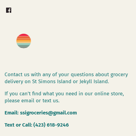
Contact us with any of your questions about grocery
delivery on St Simons Island or Jekyll Island.
If you can't find what you need in our online store,
please email or text us.
Email:
ssigroceries@gmail.com
Text or Call: (423) 618-9246