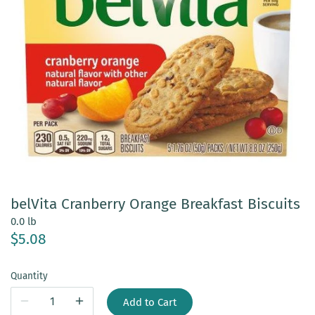
belVita Cranberry Orange Breakfast Biscuits
0.0 lb
$5.08
Quantity
Add to Cart