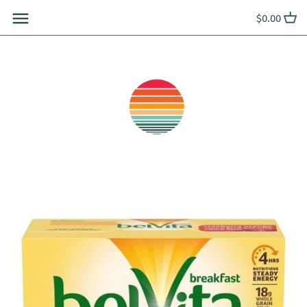
Skip
$0.00
to
content