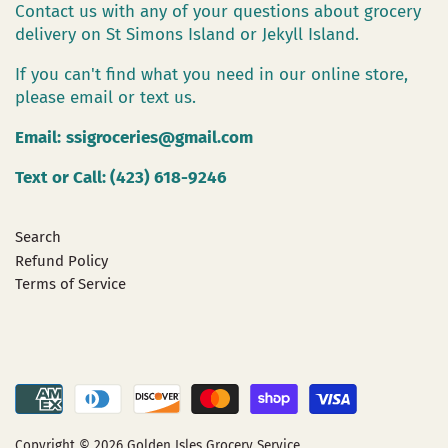
Contact us with any of your questions about grocery
delivery on St Simons Island or Jekyll Island.
If you can't find what you need in our online store,
please email or text us.
Email:
ssigroceries@gmail.com
Text or Call: (423) 618-9246
Search
Refund Policy
Terms of Service
Copyright © 2026
Golden Isles Grocery Service