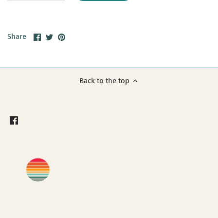
Share
Share
Pin
Share
on
on
it
Facebook
Twitter
Back to the top