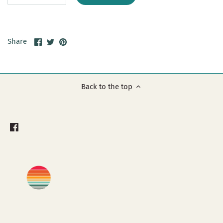
Share
Share
Pin
Share
on
on
it
Facebook
Twitter
Back to the top