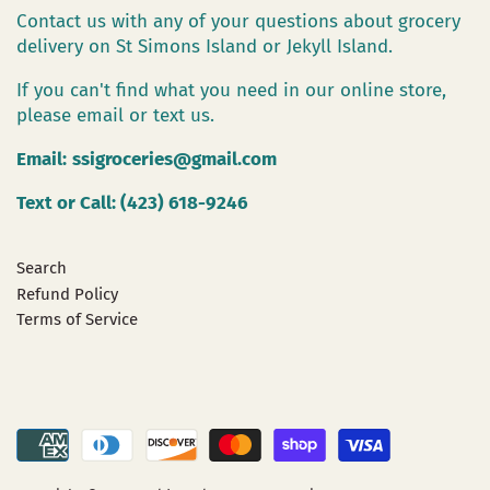
Contact us with any of your questions about grocery
delivery on St Simons Island or Jekyll Island.
If you can't find what you need in our online store,
please email or text us.
Email:
ssigroceries@gmail.com
Text or Call: (423) 618-9246
Search
Refund Policy
Terms of Service