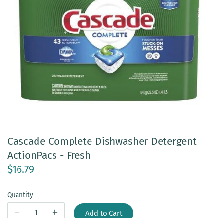
Cascade Complete Dishwasher Detergent
ActionPacs - Fresh
$16.79
Quantity
Add to Cart