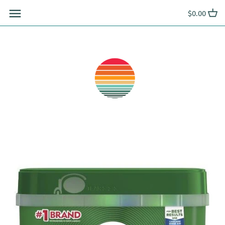
Skip
$0.00
to
content