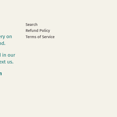
Search
Refund Policy
ery on
Terms of Service
and.
 in our
ext us.
m