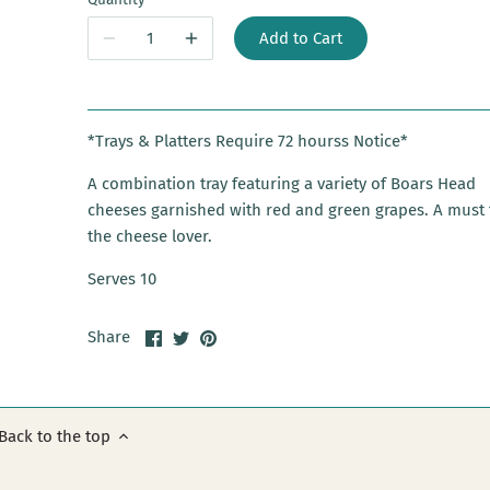
Add to Cart
*Trays & Platters Require 72 hourss Notice*
A combination tray featuring a variety of Boars Head
cheeses garnished with red and green grapes. A must 
the cheese lover.
Serves 10
Share
Share
Pin
Share
on
on
it
Facebook
Twitter
Back to the top