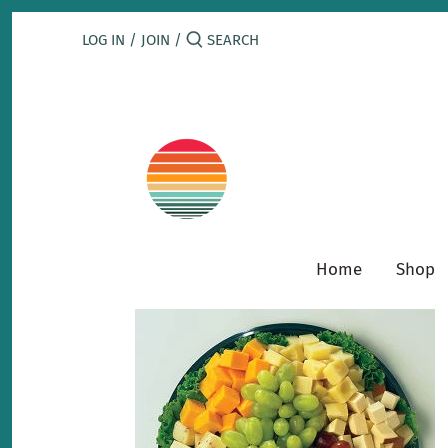
Skip
to
LOG IN
/
JOIN
/
content
Home
Shop