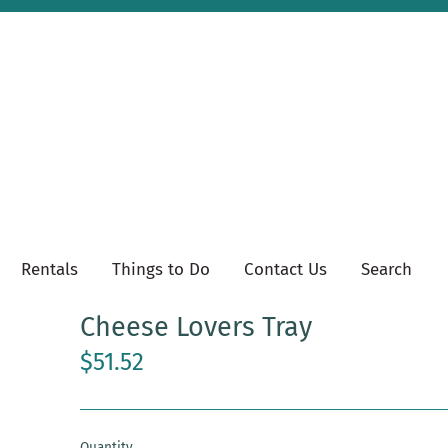
Rentals
Things to Do
Contact Us
Search
Cheese Lovers Tray
$51.52
Quantity