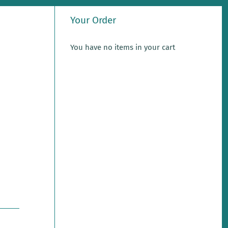
Your Order
You have no items in your cart