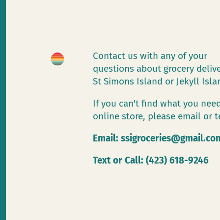
Contact us with any of your
questions about grocery deliv
St Simons Island or Jekyll Isl
If you can't find what you need
online store, please email or t
Email:
ssigroceries@gmail.co
Text or Call: (423) 618-9246