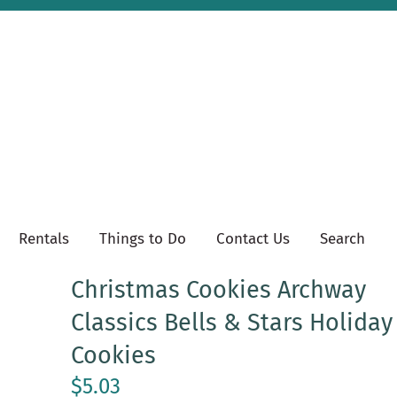
Rentals
Things to Do
Contact Us
Search
Christmas Cookies Archway
Classics Bells & Stars Holiday
Cookies
$5.03