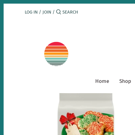
Skip
to
LOG IN
/
JOIN
/
content
Home
Shop