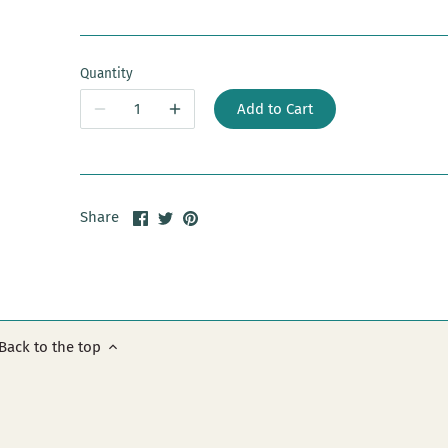
Quantity
Add to Cart
Share
Share
Pin
Share
on
on
it
Facebook
Twitter
Back to the top