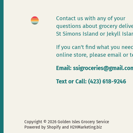
Contact us with any of your
questions about grocery deliv
St Simons Island or Jekyll Isl
If you can't find what you need
online store, please email or t
Email:
ssigroceries@gmail.co
Text or Call: (423) 618-9246
Copyright © 2026
Golden Isles Grocery Service
Powered by Shopify
and H2HMarketing.biz