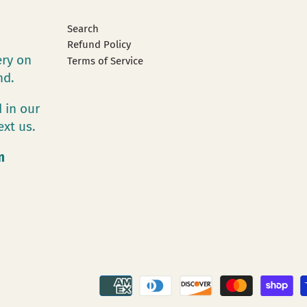
Search
Refund Policy
ery on
Terms of Service
and.
 in our
ext us.
m