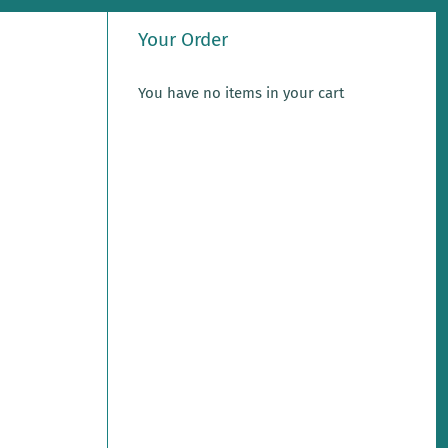
Your Order
You have no items in your cart