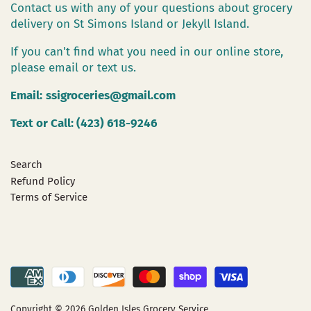
Contact us with any of your questions about grocery
delivery on St Simons Island or Jekyll Island.
If you can't find what you need in our online store,
please email or text us.
Email:
ssigroceries@gmail.com
Text or Call: (423) 618-9246
Search
Refund Policy
Terms of Service
Copyright © 2026
Golden Isles Grocery Service