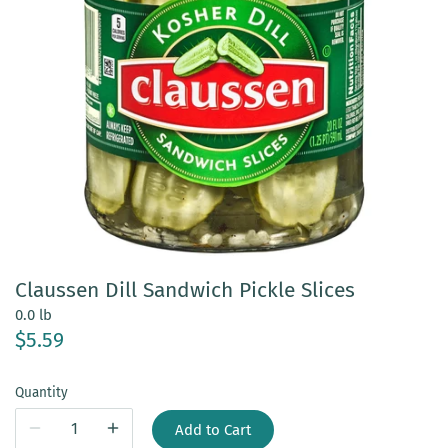
Claussen Dill Sandwich Pickle Slices
0.0 lb
$5.59
Quantity
Add to Cart