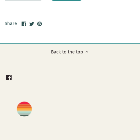
Share
Share
Pin
Share
on
on
it
Facebook
Twitter
Back to the top