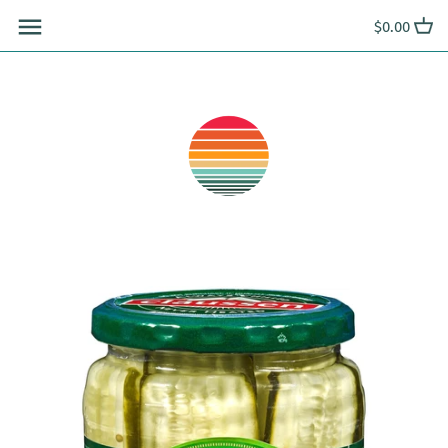
Skip
$0.00
to
content