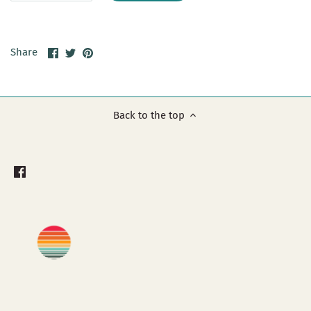
Share
Share
Pin
Share
on
on
it
Facebook
Twitter
Back to the top