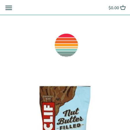
Skip
$0.00
to
content