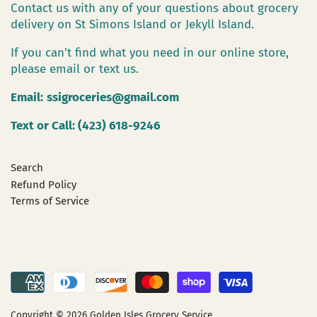
Contact us with any of your questions about grocery
delivery on St Simons Island or Jekyll Island.
If you can't find what you need in our online store,
please email or text us.
Email:
ssigroceries@gmail.com
Text or Call: (423) 618-9246
Search
Refund Policy
Terms of Service
Copyright © 2026
Golden Isles Grocery Service