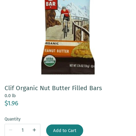
Clif Organic Nut Butter Filled Bars
0.0 lb
$1.96
Quantity
Add to Cart