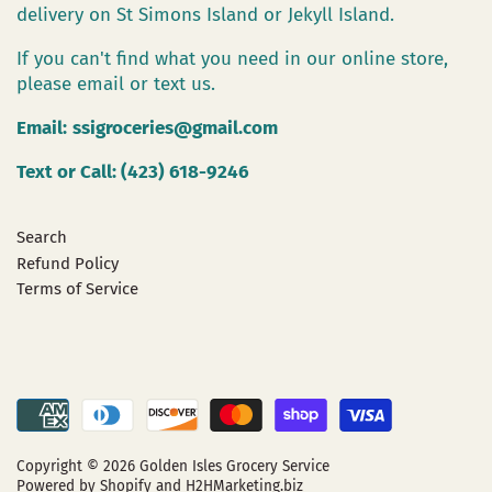
delivery on St Simons Island or Jekyll Island.
If you can't find what you need in our online store,
please email or text us.
Email:
ssigroceries@gmail.com
Text or Call: (423) 618-9246
Search
Refund Policy
Terms of Service
Copyright © 2026
Golden Isles Grocery Service
Powered by Shopify
and H2HMarketing.biz