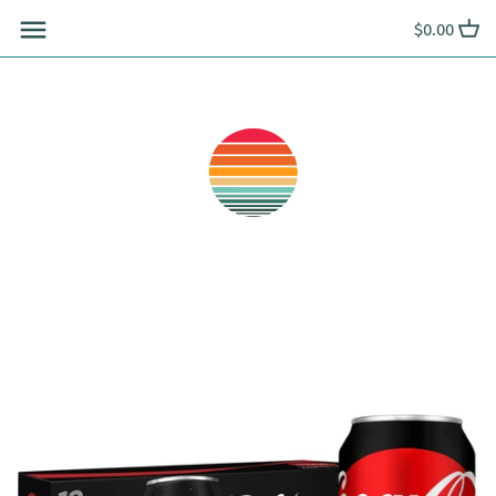
Skip
$0.00
to
content