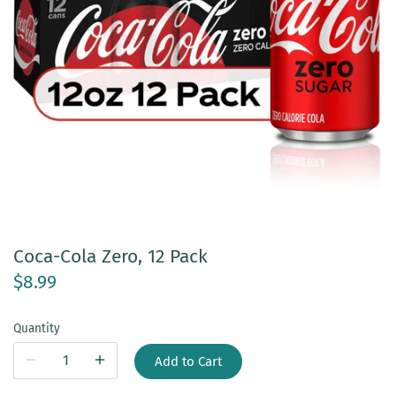
Coca-Cola Zero, 12 Pack
$8.99
Quantity
Add to Cart