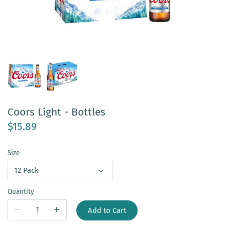
Coors Light - Bottles
$15.89
Size
12 Pack
Quantity
Add to Cart