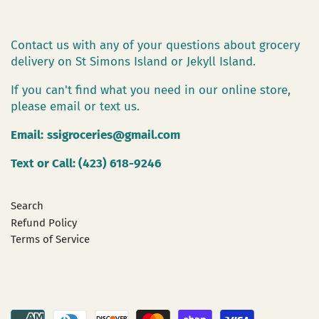
Contact us with any of your questions about grocery
delivery on St Simons Island or Jekyll Island.
If you can't find what you need in our online store,
please email or text us.
Email:
ssigroceries@gmail.com
Text or Call: (423) 618-9246
Search
Refund Policy
Terms of Service