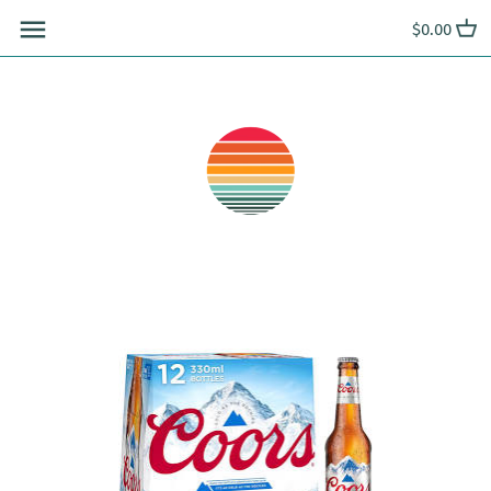
Skip
$0.00
to
content