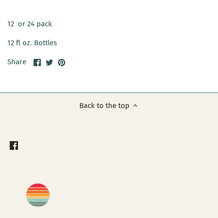
12 or 24 pack
12 fl oz. Bottles
Share
Share
Pin
Share
on
on
it
Facebook
Twitter
Back to the top