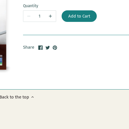
Quantity
Add to Cart
Share
Share
Pin
Share
on
on
it
Facebook
Twitter
Back to the top