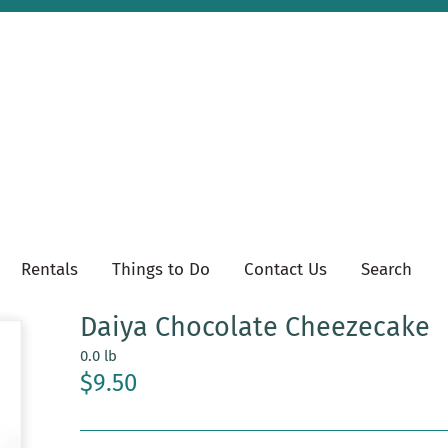
Rentals
Things to Do
Contact Us
Search
Daiya Chocolate Cheezecake
0.0 lb
$9.50