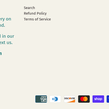
Search
Refund Policy
ery on
Terms of Service
and.
 in our
ext us.
m