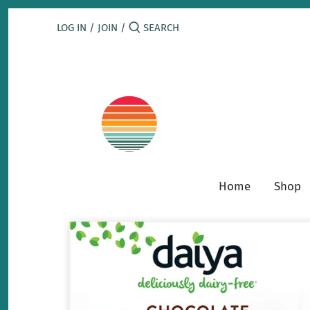
Skip
to
LOG IN
/
JOIN
/
content
Home
Shop