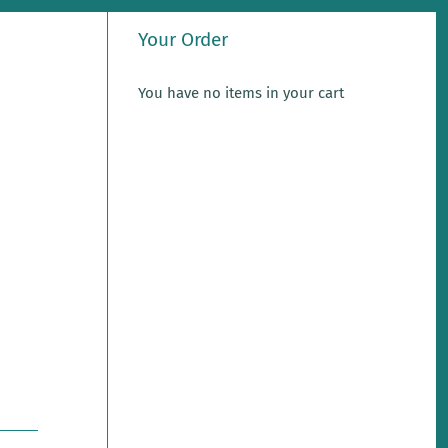
Your Order
You have no items in your cart