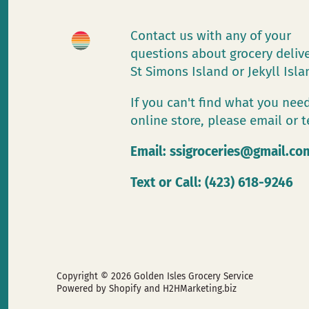
Contact us with any of your
questions about grocery deliv
St Simons Island or Jekyll Isl
If you can't find what you need
online store, please email or t
Email:
ssigroceries@gmail.co
Text or Call: (423) 618-9246
Copyright © 2026
Golden Isles Grocery Service
Powered by Shopify
and H2HMarketing.biz