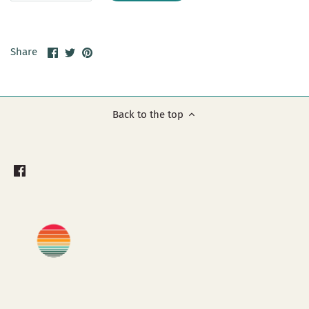
Share
Share
Pin
Share
on
on
it
Facebook
Twitter
Back to the top