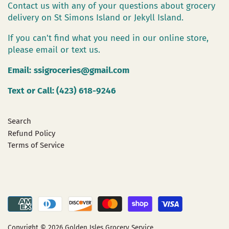
Contact us with any of your questions about grocery
delivery on St Simons Island or Jekyll Island.
If you can't find what you need in our online store,
please email or text us.
Email:
ssigroceries@gmail.com
Text or Call: (423) 618-9246
Search
Refund Policy
Terms of Service
Copyright © 2026
Golden Isles Grocery Service