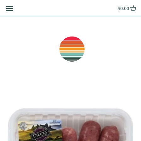
Skip
$0.00
to
content