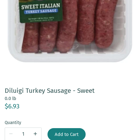
Diluigi Turkey Sausage - Sweet
0.0 lb
$6.93
Quantity
Add to Cart