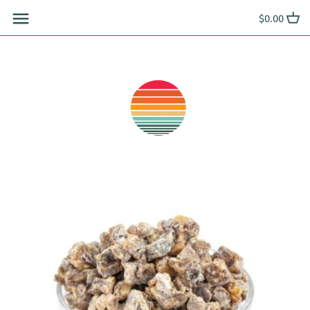
Skip
$0.00
to
content