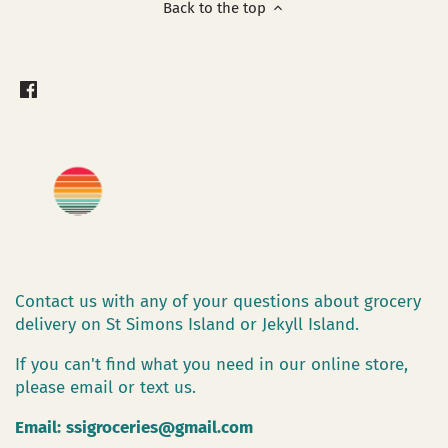
Back to the top
Contact us with any of your questions about grocery
delivery on St Simons Island or Jekyll Island.
If you can't find what you need in our online store,
please email or text us.
Email:
ssigroceries@gmail.com