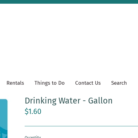
Rentals
Things to Do
Contact Us
Search
Drinking Water - Gallon
$1.60
Quantity