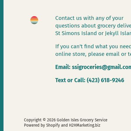
Contact us with any of your
questions about grocery deliv
St Simons Island or Jekyll Isl
If you can't find what you need
online store, please email or t
Email:
ssigroceries@gmail.co
Text or Call: (423) 618-9246
Copyright © 2026
Golden Isles Grocery Service
Powered by Shopify
and H2HMarketing.biz