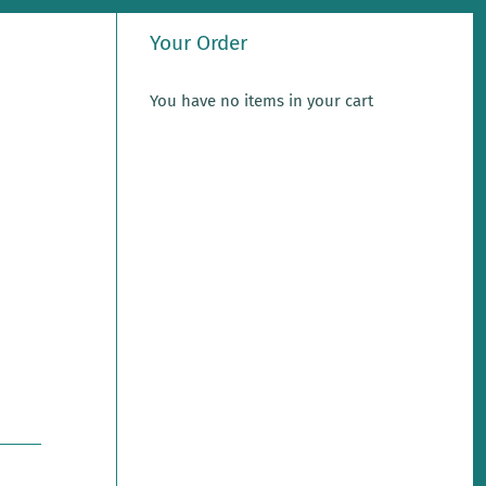
Your Order
You have no items in your cart