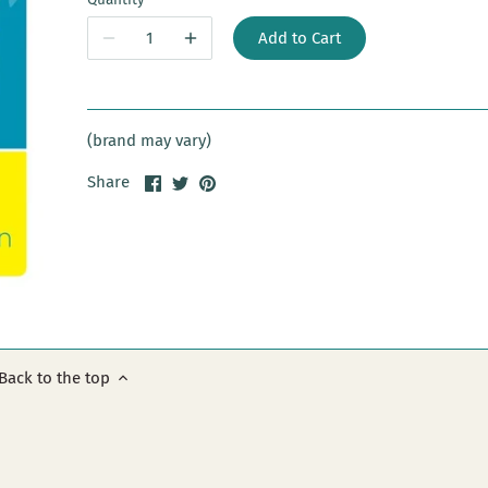
Add to Cart
(brand may vary)
Share
Share
Pin
Share
on
on
it
Facebook
Twitter
Back to the top