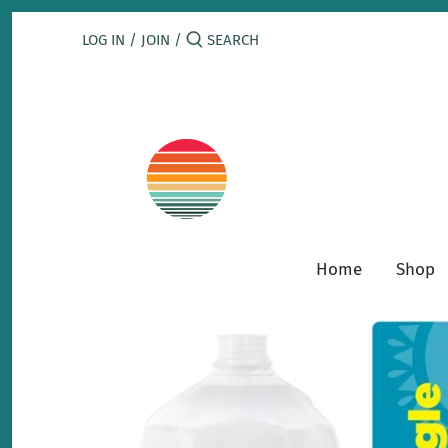
Skip
to
LOG IN
/
JOIN
/
content
Home
Shop