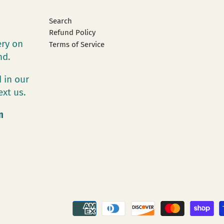
Search
Refund Policy
ery on
Terms of Service
and.
 in our
ext us.
m