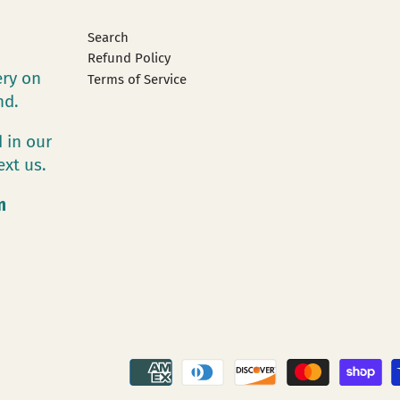
Search
Refund Policy
ery on
Terms of Service
and.
 in our
ext us.
m