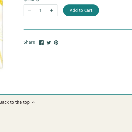
Add to Cart
Share
Share
Pin
Share
on
on
it
Facebook
Twitter
Back to the top