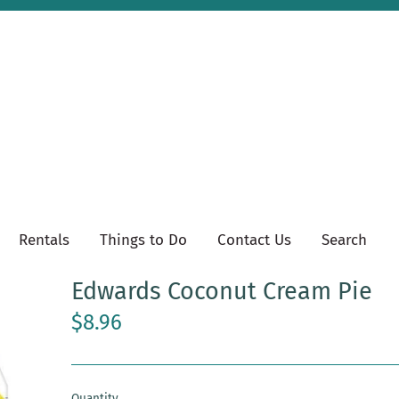
Rentals
Things to Do
Contact Us
Search
Edwards Coconut Cream Pie
$8.96
Quantity