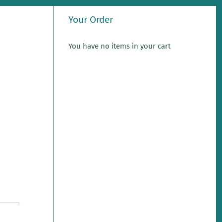
Your Order
You have no items in your cart