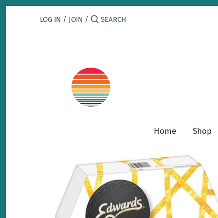
Skip
to
LOG IN
/
JOIN
/
content
Home
Shop