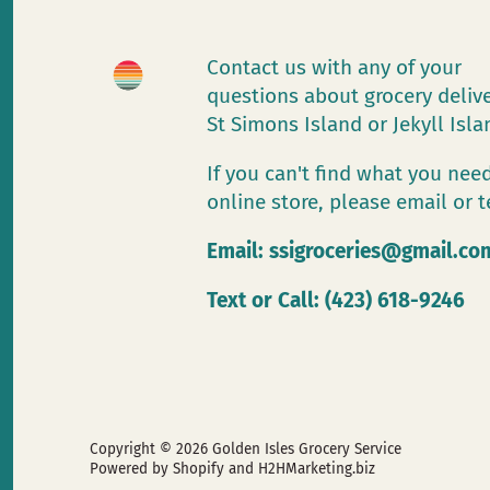
Contact us with any of your
questions about grocery deliv
St Simons Island or Jekyll Isl
If you can't find what you need
online store, please email or t
Email:
ssigroceries@gmail.co
Text or Call: (423) 618-9246
Copyright © 2026
Golden Isles Grocery Service
Powered by Shopify
and H2HMarketing.biz