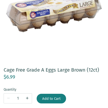
Cage Free Grade A Eggs Large Brown (12ct)
$6.99
Quantity
Add to Cart