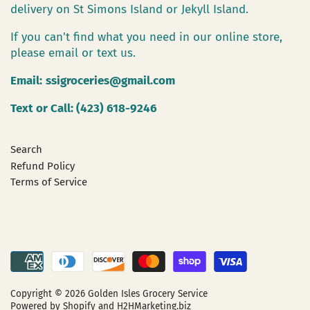
delivery on St Simons Island or Jekyll Island.
If you can't find what you need in our online store,
please email or text us.
Email:
ssigroceries@gmail.com
Text or Call: (423) 618-9246
Search
Refund Policy
Terms of Service
Copyright © 2026
Golden Isles Grocery Service
Powered by Shopify
and H2HMarketing.biz