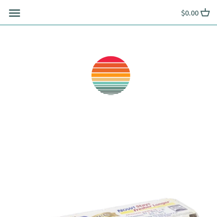
Skip
$0.00
to
content