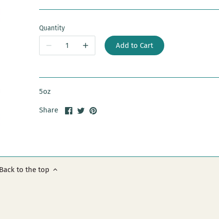
Quantity
Add to Cart
5oz
Share
Share
Pin
Share
on
on
it
Facebook
Twitter
Back to the top