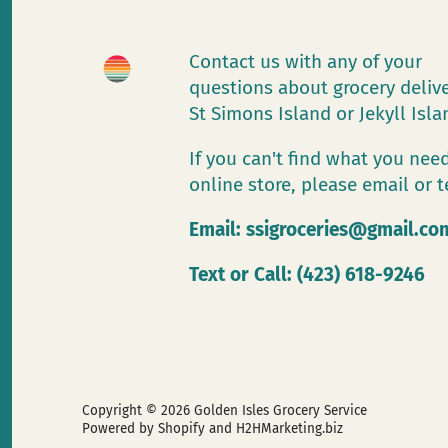
Contact us with any of your
questions about grocery deliv
St Simons Island or Jekyll Isl
If you can't find what you need
online store, please email or t
Email:
ssigroceries@gmail.co
Text or Call: (423) 618-9246
Copyright © 2026
Golden Isles Grocery Service
Powered by Shopify
and H2HMarketing.biz