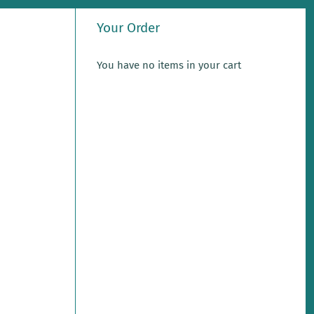
Your Order
You have no items in your cart