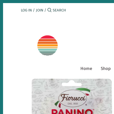
Skip
to
LOG IN
/
JOIN
/
content
Home
Shop