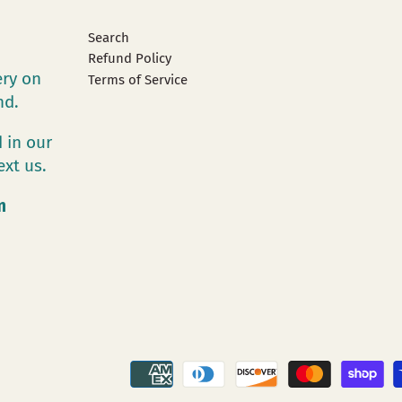
Search
Refund Policy
ery on
Terms of Service
and.
 in our
ext us.
m