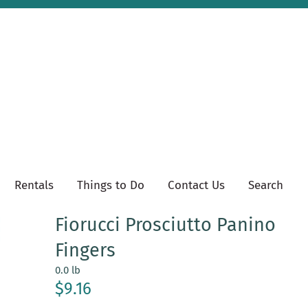
Rentals
Things to Do
Contact Us
Search
Fiorucci Prosciutto Panino
Fingers
0.0 lb
$9.16