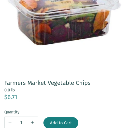
Farmers Market Vegetable Chips
0.0 lb
$6.71
Quantity
Add to Cart