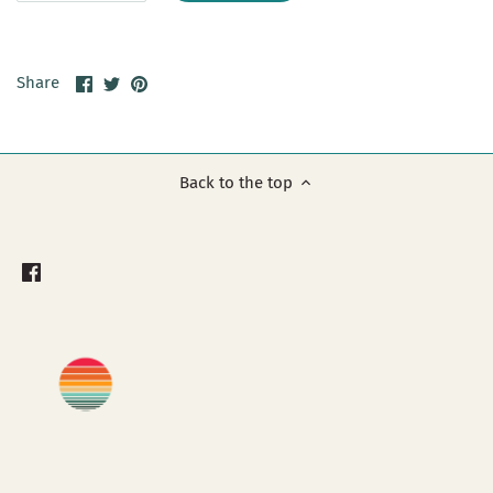
Share
Share
Pin
Share
on
on
it
Facebook
Twitter
Back to the top