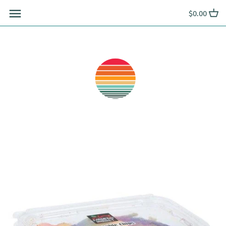
Skip
$0.00
to
content