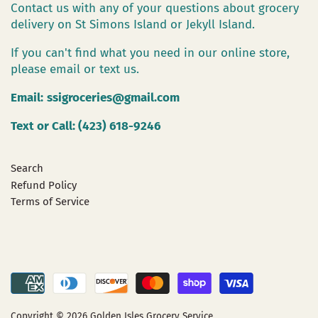
Contact us with any of your questions about grocery
delivery on St Simons Island or Jekyll Island.
If you can't find what you need in our online store,
please email or text us.
Email:
ssigroceries@gmail.com
Text or Call: (423) 618-9246
Search
Refund Policy
Terms of Service
Copyright © 2026
Golden Isles Grocery Service