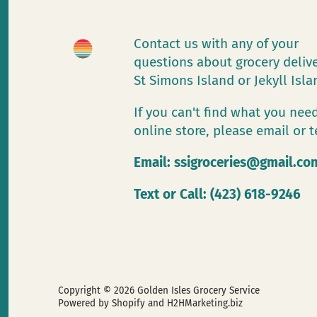
Contact us with any of your
questions about grocery deliv
St Simons Island or Jekyll Isl
If you can't find what you need
online store, please email or t
Email:
ssigroceries@gmail.co
Text or Call: (423) 618-9246
Copyright © 2026
Golden Isles Grocery Service
Powered by Shopify
and H2HMarketing.biz