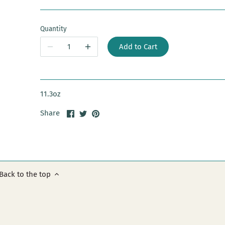
Quantity
Add to Cart
11.3oz
Share
Share
Pin
Share
on
on
it
Facebook
Twitter
Back to the top