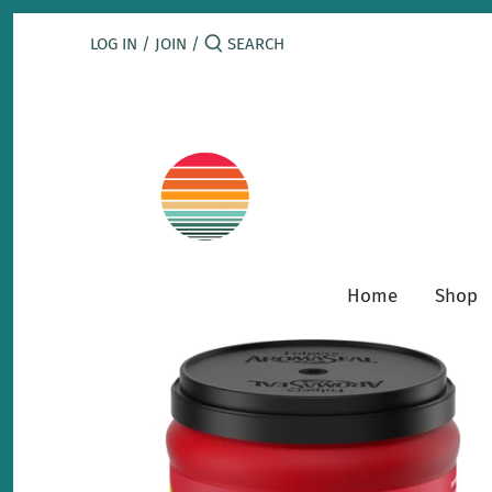
Skip
to
LOG IN
/
JOIN
/
content
Home
Shop