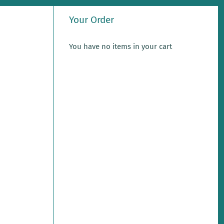
Your Order
You have no items in your cart