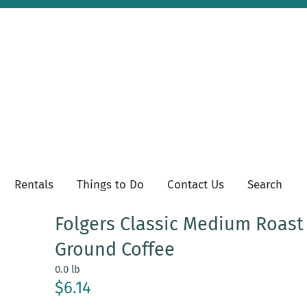
Rentals
Things to Do
Contact Us
Search
Folgers Classic Medium Roast
Ground Coffee
0.0 lb
$6.14