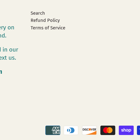
Search
Refund Policy
ery on
Terms of Service
and.
 in our
ext us.
m