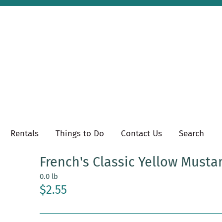
Rentals
Things to Do
Contact Us
Search
French's Classic Yellow Musta
0.0 lb
$2.55