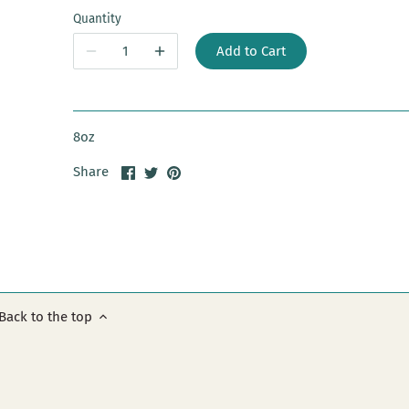
Quantity
Add to Cart
8oz
Share
Share
Pin
Share
on
on
it
Facebook
Twitter
Back to the top