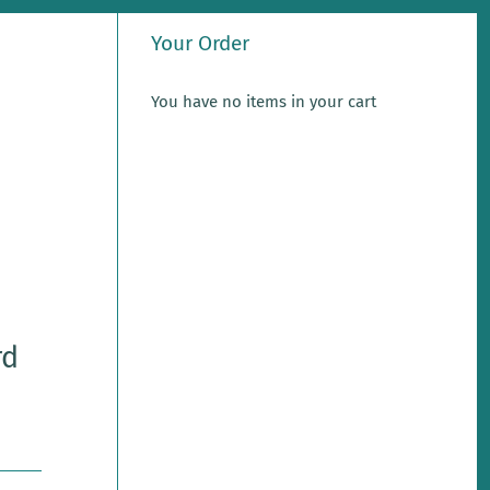
Your Order
You have no items in your cart
rd