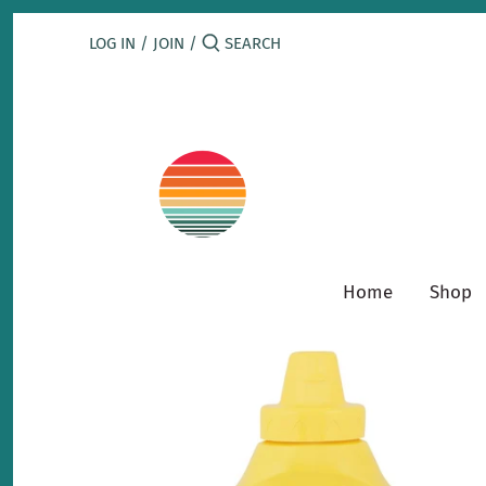
Skip
to
LOG IN
/
JOIN
/
content
Home
Shop