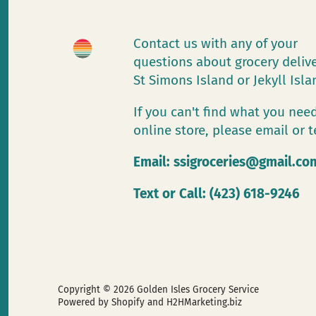
Contact us with any of your
questions about grocery deliv
St Simons Island or Jekyll Isl
If you can't find what you need
online store, please email or t
Email:
ssigroceries@gmail.co
Text or Call: (423) 618-9246
Copyright © 2026
Golden Isles Grocery Service
Powered by Shopify
and H2HMarketing.biz