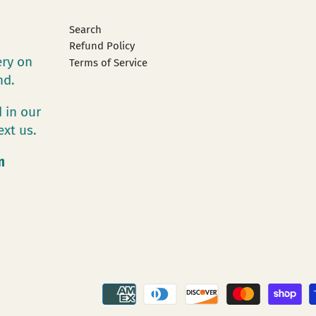
Search
Refund Policy
ery on
Terms of Service
and.
 in our
ext us.
m