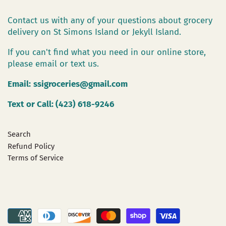
Contact us with any of your questions about grocery
delivery on St Simons Island or Jekyll Island.
If you can't find what you need in our online store,
please email or text us.
Email:
ssigroceries@gmail.com
Text or Call: (423) 618-9246
Search
Refund Policy
Terms of Service