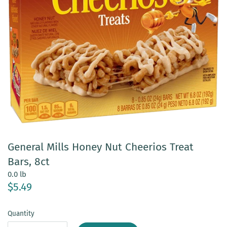
General Mills Honey Nut Cheerios Treat
Bars, 8ct
0.0 lb
$5.49
Quantity