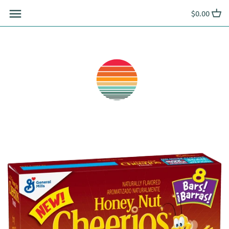
Skip
$0.00
to
content