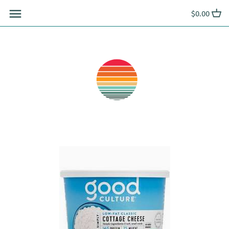
Skip
$0.00
to
content