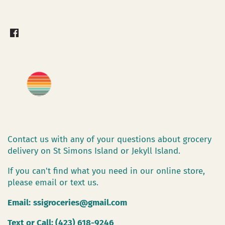
Contact us with any of your questions about grocery
delivery on St Simons Island or Jekyll Island.
If you can't find what you need in our online store,
please email or text us.
Email:
ssigroceries@gmail.com
Text or Call: (423) 618-9246