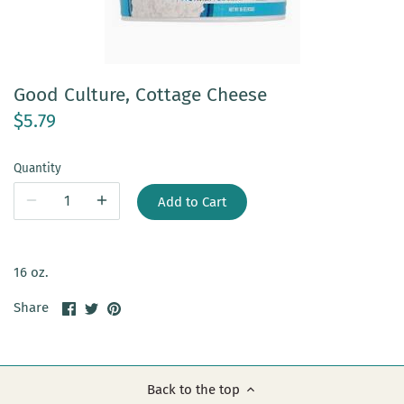
Good Culture, Cottage Cheese
$5.79
Quantity
Add to Cart
16 oz.
Share
Share
Pin
Share
on
on
it
Facebook
Twitter
Back to the top