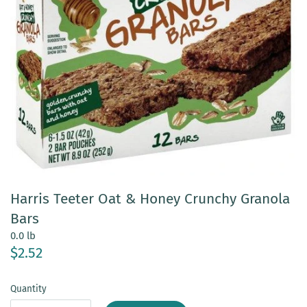
Harris Teeter Oat & Honey Crunchy Granola
Bars
0.0 lb
$2.52
Quantity