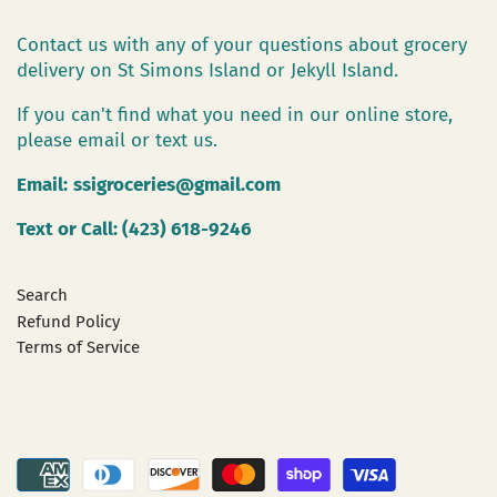
Contact us with any of your questions about grocery
delivery on St Simons Island or Jekyll Island.
If you can't find what you need in our online store,
please email or text us.
Email:
ssigroceries@gmail.com
Text or Call: (423) 618-9246
Search
Refund Policy
Terms of Service