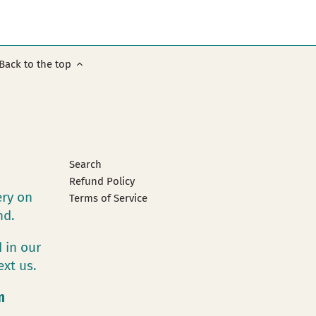
Back to the top
Search
Refund Policy
ery on
Terms of Service
and.
 in our
ext us.
m