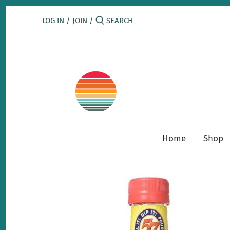
Skip
to
LOG IN
/
JOIN
/
content
Home
Shop