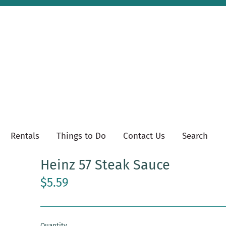
Rentals
Things to Do
Contact Us
Search
Heinz 57 Steak Sauce
$5.59
Quantity