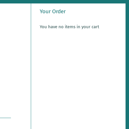
Your Order
You have no items in your cart