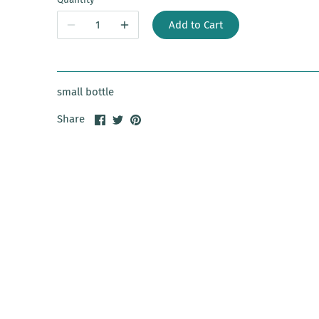
Add to Cart
small bottle
Share
Share
Pin
Share
on
on
it
Facebook
Twitter