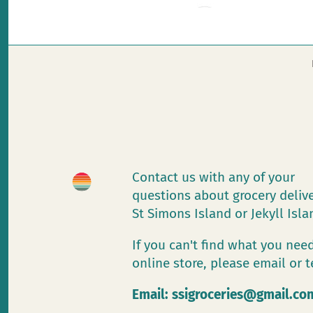
Contact us with any of your
questions about grocery deliv
St Simons Island or Jekyll Isl
If you can't find what you need
online store, please email or t
Email:
ssigroceries@gmail.co