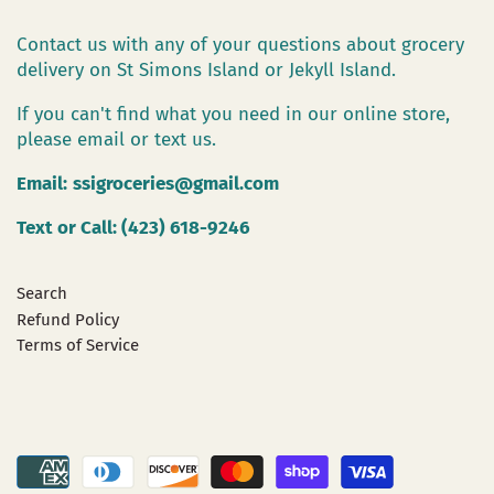
Contact us with any of your questions about grocery
delivery on St Simons Island or Jekyll Island.
If you can't find what you need in our online store,
please email or text us.
Email:
ssigroceries@gmail.com
Text or Call: (423) 618-9246
Search
Refund Policy
Terms of Service