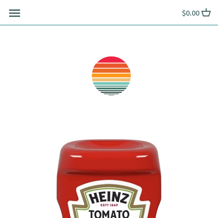
Skip
$0.00
to
content