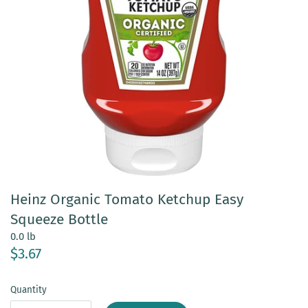
Heinz Organic Tomato Ketchup Easy
Squeeze Bottle
0.0 lb
$3.67
Quantity