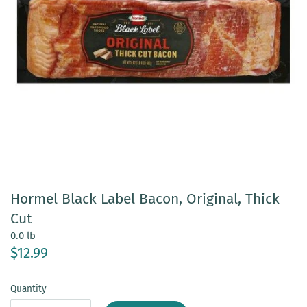
Hormel Black Label Bacon, Original, Thick
Cut
0.0 lb
$12.99
Quantity