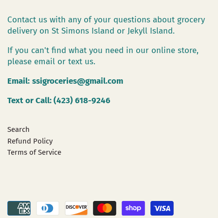
Contact us with any of your questions about grocery
delivery on St Simons Island or Jekyll Island.
If you can't find what you need in our online store,
please email or text us.
Email:
ssigroceries@gmail.com
Text or Call: (423) 618-9246
Search
Refund Policy
Terms of Service