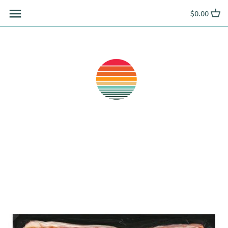
Skip
$0.00
to
content