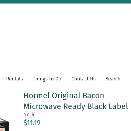
Rentals
Things to Do
Contact Us
Search
Hormel Original Bacon
Microwave Ready Black Label
0.0 lb
$11.19