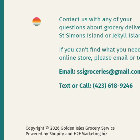
Contact us with any of your
questions about grocery deliv
St Simons Island or Jekyll Isl
If you can't find what you need
online store, please email or t
Email:
ssigroceries@gmail.co
Text or Call: (423) 618-9246
Copyright © 2026
Golden Isles Grocery Service
Powered by Shopify
and H2HMarketing.biz