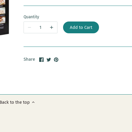
Quantity
Add to Cart
Share
Share
Pin
Share
on
on
it
Facebook
Twitter
Back to the top