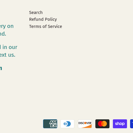
Search
Refund Policy
ery on
Terms of Service
and.
 in our
ext us.
m