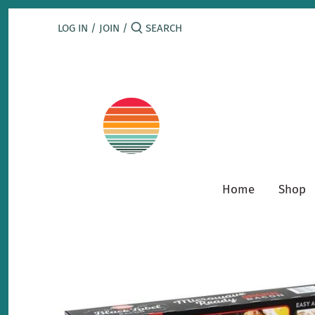
Skip
to
LOG IN
/
JOIN
/
content
Home
Shop