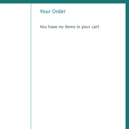
Your Order
You have no items in your cart