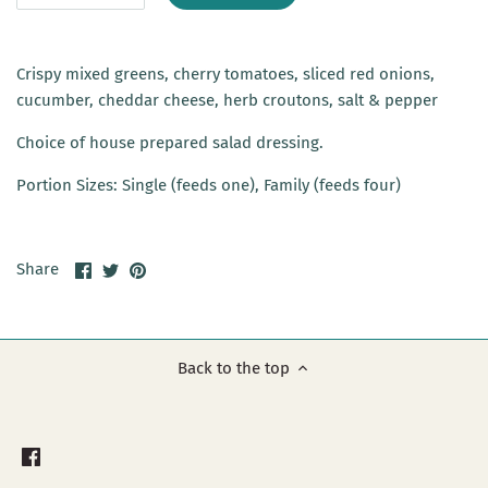
Crispy mixed greens, cherry tomatoes, sliced red onions,
cucumber, cheddar cheese, herb croutons, salt & pepper
Choice of house prepared salad dressing.
Portion Sizes: Single (feeds one), Family (feeds four)
Share
Share
Pin
Share
on
on
it
Facebook
Twitter
Back to the top