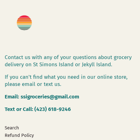
Contact us with any of your questions about grocery
delivery on St Simons Island or Jekyll Island.
If you can't find what you need in our online store,
please email or text us.
Email:
ssigroceries@gmail.com
Text or Call: (423) 618-9246
Search
Refund Policy