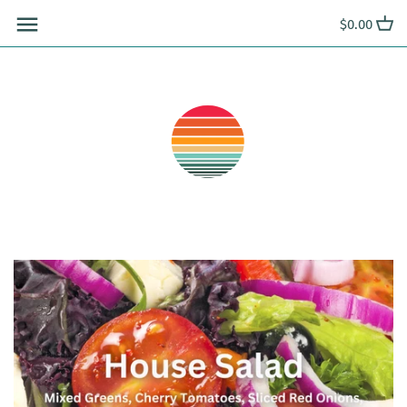
Skip
$0.00
to
content