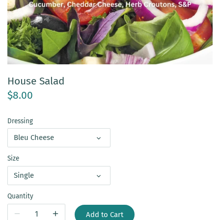
House Salad
$8.00
Dressing
Bleu Cheese
Size
Single
Quantity
Add to Cart