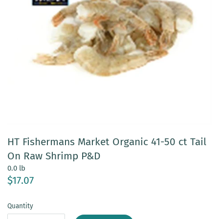
HT Fishermans Market Organic 41-50 ct Tail
On Raw Shrimp P&D
0.0 lb
$17.07
Quantity