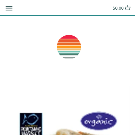
Skip
$0.00
to
content