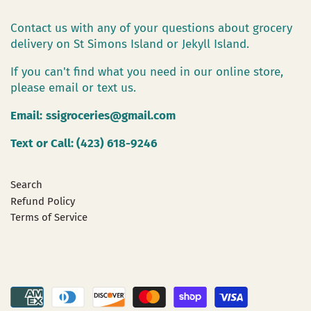
Contact us with any of your questions about grocery
delivery on St Simons Island or Jekyll Island.
If you can't find what you need in our online store,
please email or text us.
Email:
ssigroceries@gmail.com
Text or Call: (423) 618-9246
Search
Refund Policy
Terms of Service