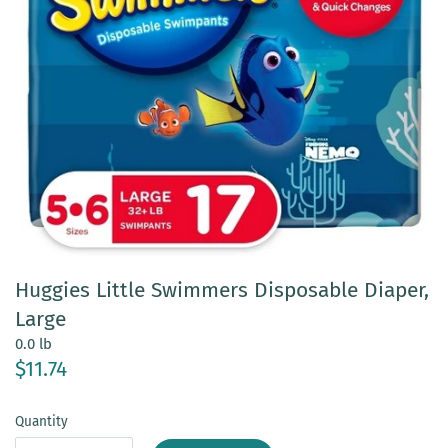
Huggies Little Swimmers Disposable Diaper,
Large
0.0 lb
$11.74
Quantity