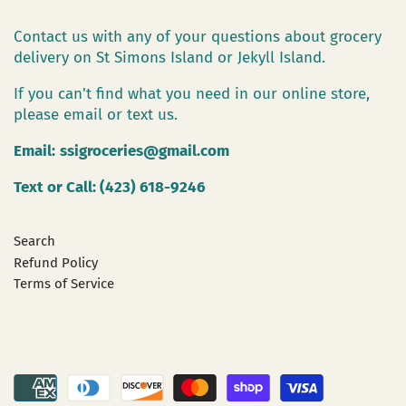
Contact us with any of your questions about grocery
delivery on St Simons Island or Jekyll Island.
If you can't find what you need in our online store,
please email or text us.
Email:
ssigroceries@gmail.com
Text or Call: (423) 618-9246
Search
Refund Policy
Terms of Service