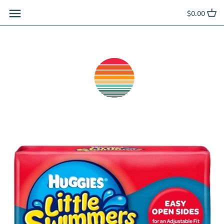
Skip
$0.00
to
content