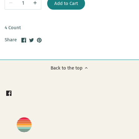
Add to Cart
4 Count
Share
Share
Pin
Share
on
on
it
Facebook
Twitter
Back to the top