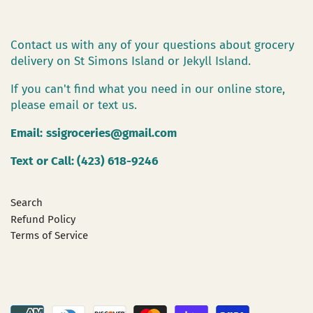
Contact us with any of your questions about grocery
delivery on St Simons Island or Jekyll Island.
If you can't find what you need in our online store,
please email or text us.
Email:
ssigroceries@gmail.com
Text or Call: (423) 618-9246
Search
Refund Policy
Terms of Service