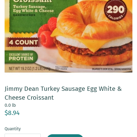
Jimmy Dean Turkey Sausage Egg White &
Cheese Croissant
0.0 lb
$8.94
Quantity