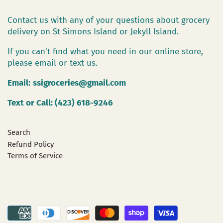
Contact us with any of your questions about grocery
delivery on St Simons Island or Jekyll Island.
If you can't find what you need in our online store,
please email or text us.
Email:
ssigroceries@gmail.com
Text or Call: (423) 618-9246
Search
Refund Policy
Terms of Service