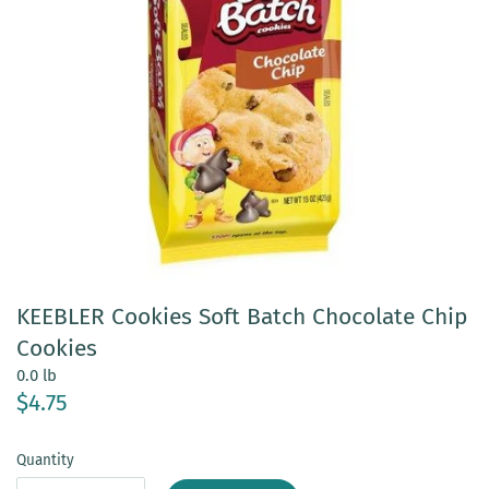
KEEBLER Cookies Soft Batch Chocolate Chip
Cookies
0.0 lb
$4.75
Quantity