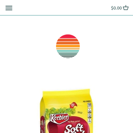
Skip
$0.00
to
content