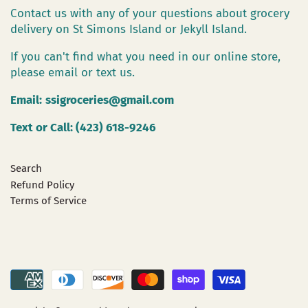
Contact us with any of your questions about grocery
delivery on St Simons Island or Jekyll Island.
If you can't find what you need in our online store,
please email or text us.
Email:
ssigroceries@gmail.com
Text or Call: (423) 618-9246
Search
Refund Policy
Terms of Service