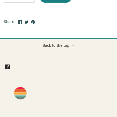
Share
Share
Pin
Share
on
on
it
Facebook
Twitter
Back to the top