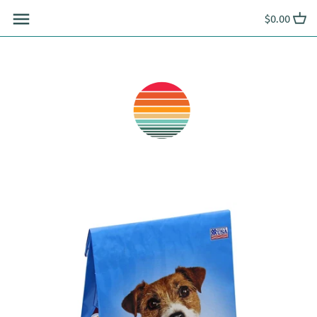
Skip
$0.00
to
content