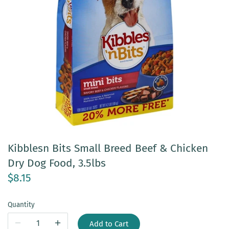
Kibblesn Bits Small Breed Beef & Chicken
Dry Dog Food, 3.5lbs
$8.15
Quantity
Add to Cart