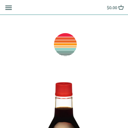
Skip
$0.00
to
content