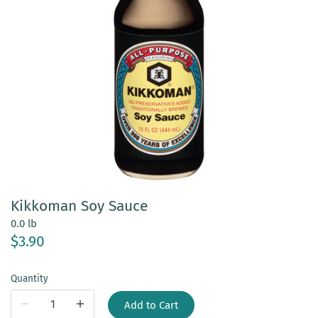
Kikkoman Soy Sauce
0.0 lb
$3.90
Quantity
Add to Cart