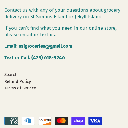
Contact us with any of your questions about grocery
delivery on St Simons Island or Jekyll Island.
If you can't find what you need in our online store,
please email or text us.
Email:
ssigroceries@gmail.com
Text or Call: (423) 618-9246
Search
Refund Policy
Terms of Service