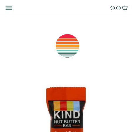
Skip
$0.00
to
content