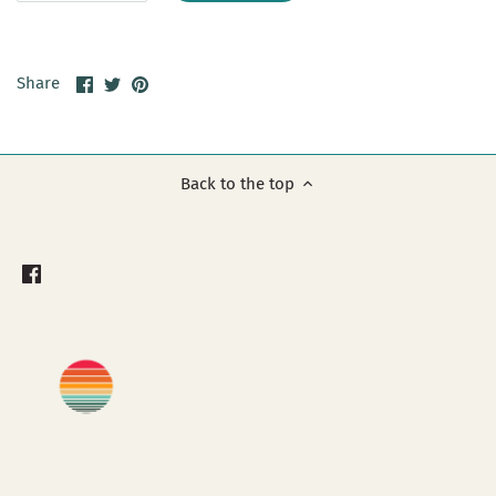
Share
Share
Pin
Share
on
on
it
Facebook
Twitter
Back to the top