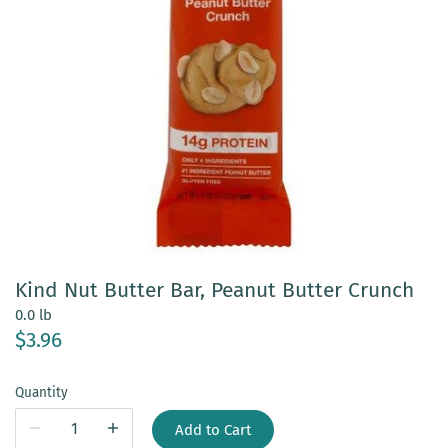
Kind Nut Butter Bar, Peanut Butter Crunch
0.0 lb
$3.96
Quantity
Add to Cart