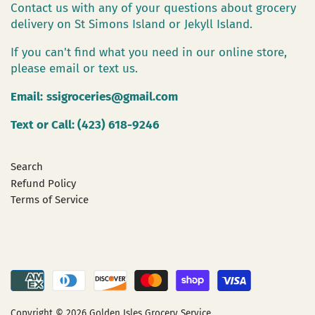
Contact us with any of your questions about grocery
delivery on St Simons Island or Jekyll Island.
If you can't find what you need in our online store,
please email or text us.
Email:
ssigroceries@gmail.com
Text or Call: (423) 618-9246
Search
Refund Policy
Terms of Service
Copyright © 2026
Golden Isles Grocery Service