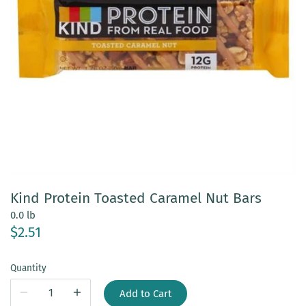
Kind Protein Toasted Caramel Nut Bars
0.0 lb
$2.51
Quantity
Add to Cart