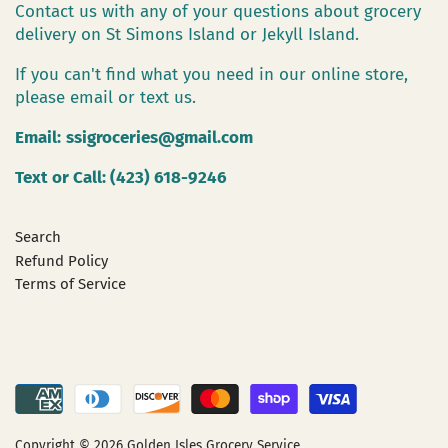
Contact us with any of your questions about grocery
delivery on St Simons Island or Jekyll Island.
If you can't find what you need in our online store,
please email or text us.
Email:
ssigroceries@gmail.com
Text or Call: (423) 618-9246
Search
Refund Policy
Terms of Service
Copyright © 2026
Golden Isles Grocery Service