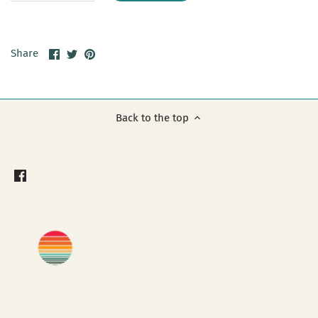
Share
Share
Pin
Share
on
on
it
Facebook
Twitter
Back to the top