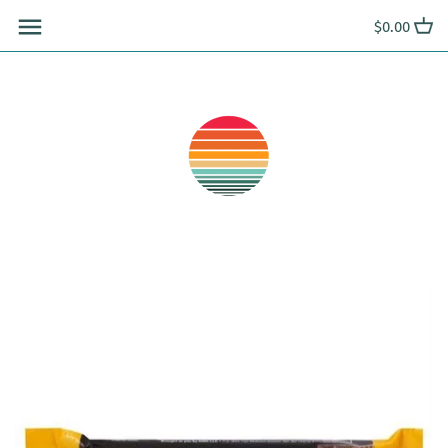
Skip
$0.00
to
content