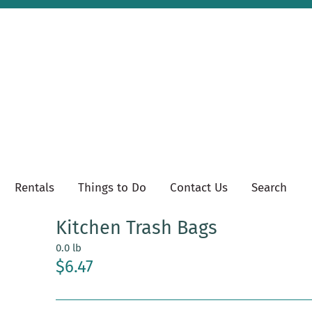
Rentals
Things to Do
Contact Us
Search
Kitchen Trash Bags
0.0 lb
$6.47