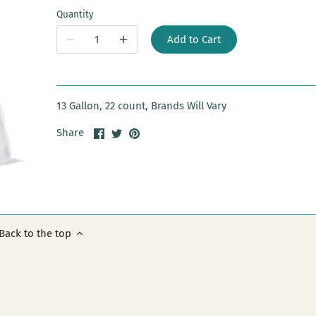
Quantity
Add to Cart
13 Gallon, 22 count, Brands Will Vary
Share
Share
Pin
Share
on
on
it
Facebook
Twitter
Back to the top