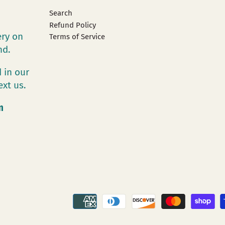
Search
Refund Policy
ery on
Terms of Service
and.
 in our
ext us.
m