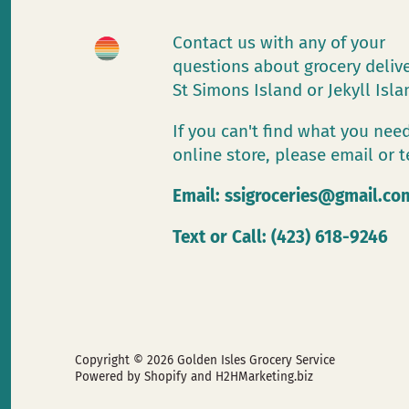
Contact us with any of your
questions about grocery deliv
St Simons Island or Jekyll Isl
If you can't find what you need
online store, please email or t
Email:
ssigroceries@gmail.co
Text or Call: (423) 618-9246
Copyright © 2026
Golden Isles Grocery Service
Powered by Shopify
and H2HMarketing.biz