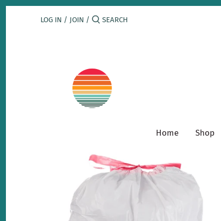
Skip
to
LOG IN
/
JOIN
/
content
Home
Shop