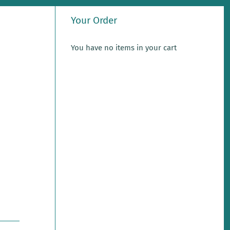
Your Order
You have no items in your cart