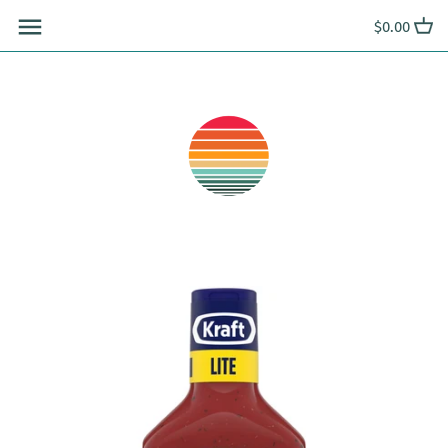
Skip
$0.00
to
content