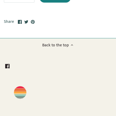
Share
Share
Pin
Share
on
on
it
Facebook
Twitter
Back to the top