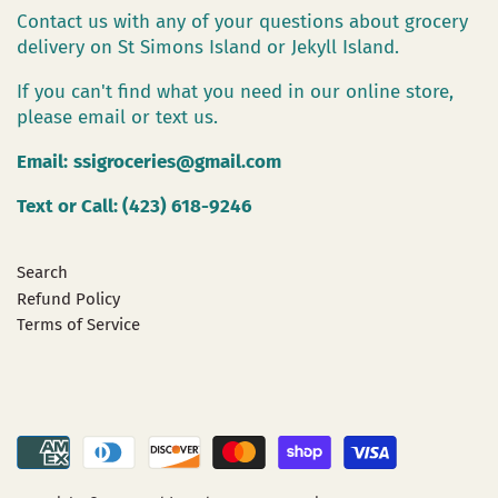
Contact us with any of your questions about grocery
delivery on St Simons Island or Jekyll Island.
If you can't find what you need in our online store,
please email or text us.
Email:
ssigroceries@gmail.com
Text or Call: (423) 618-9246
Search
Refund Policy
Terms of Service