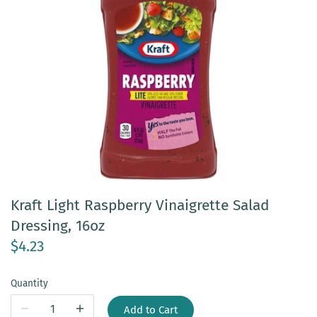
Kraft Light Raspberry Vinaigrette Salad
Dressing, 16oz
$4.23
Quantity
Add to Cart