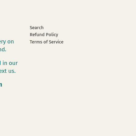
Search
Refund Policy
ery on
Terms of Service
and.
 in our
ext us.
m