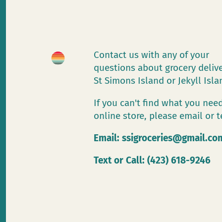
Contact us with any of your
questions about grocery deliv
St Simons Island or Jekyll Isl
If you can't find what you need
online store, please email or t
Email:
ssigroceries@gmail.co
Text or Call: (423) 618-9246