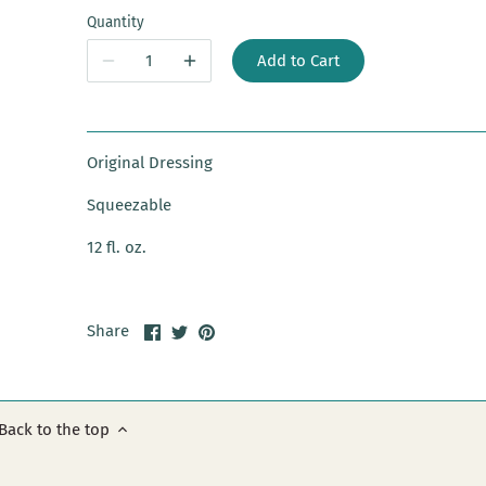
Quantity
Add to Cart
Original Dressing
Squeezable
12 fl. oz.
Share
Share
Pin
Share
on
on
it
Facebook
Twitter
Back to the top