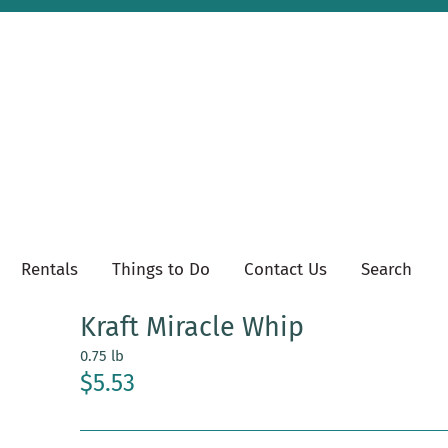
Rentals
Things to Do
Contact Us
Search
Kraft Miracle Whip
0.75 lb
$5.53