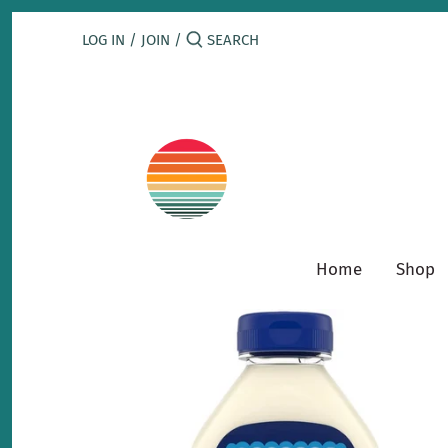
Skip
to
LOG IN
/
JOIN
/
content
Home
Shop