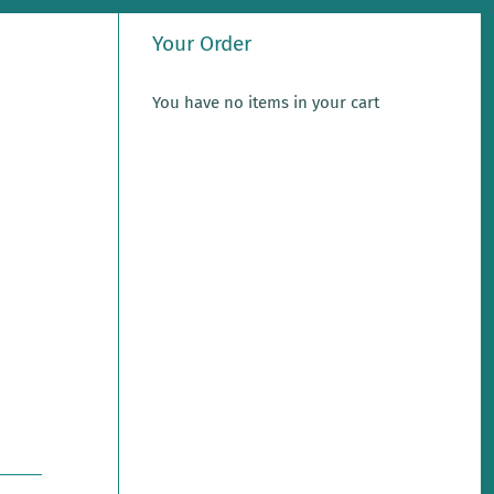
Your Order
You have no items in your cart