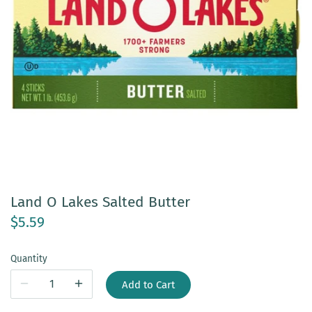
Land O Lakes Salted Butter
$5.59
Quantity
Add to Cart