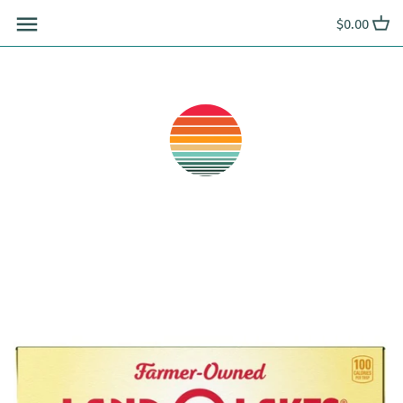
Skip
$0.00
to
content