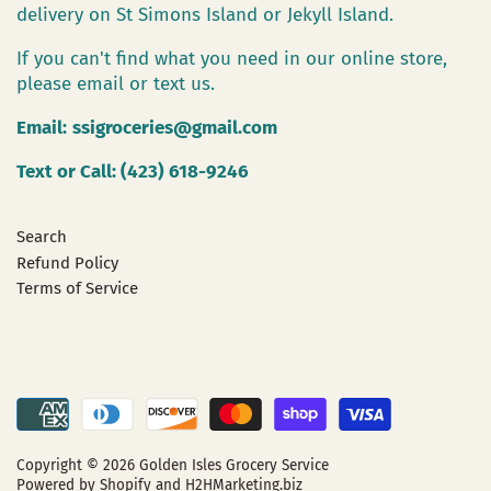
delivery on St Simons Island or Jekyll Island.
If you can't find what you need in our online store,
please email or text us.
Email:
ssigroceries@gmail.com
Text or Call: (423) 618-9246
Search
Refund Policy
Terms of Service
Copyright © 2026
Golden Isles Grocery Service
Powered by Shopify
and H2HMarketing.biz