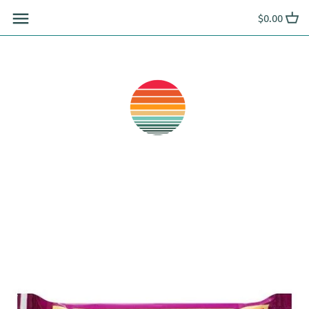
Skip
$0.00
to
content