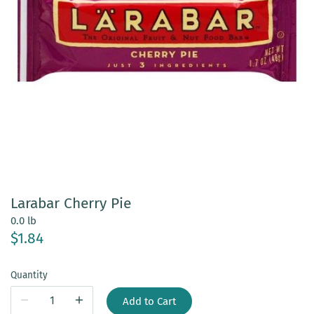
Larabar Cherry Pie
0.0 lb
$1.84
Quantity
Add to Cart