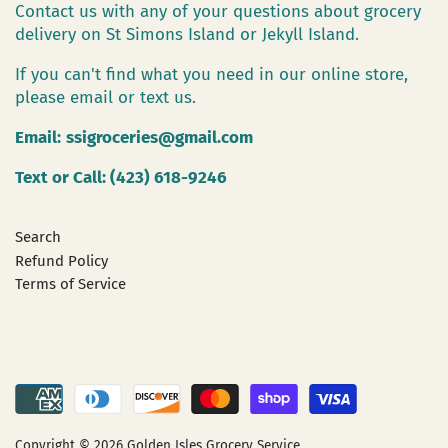
Contact us with any of your questions about grocery
delivery on St Simons Island or Jekyll Island.
If you can't find what you need in our online store,
please email or text us.
Email:
ssigroceries@gmail.com
Text or Call: (423) 618-9246
Search
Refund Policy
Terms of Service
Copyright © 2026
Golden Isles Grocery Service