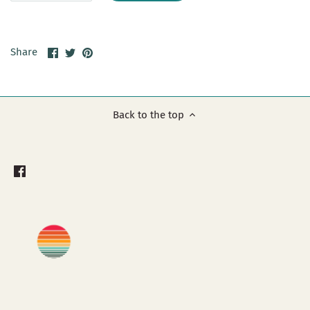
Share
Share
Pin
Share
on
on
it
Facebook
Twitter
Back to the top